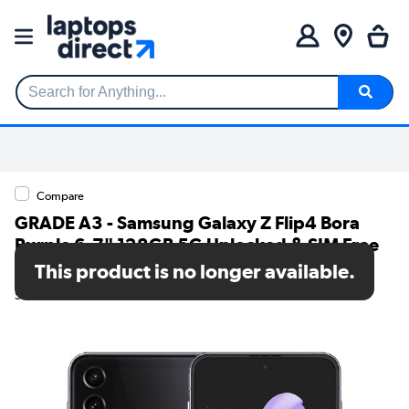
Search for Anything...
Compare
GRADE A3 - Samsung Galaxy Z Flip4 Bora
Purple 6.7" 128GB 5G Unlocked & SIM Free
Smartphone
This product is no longer available.
SKU: 78842152/1/SM-F721BLVGEUB