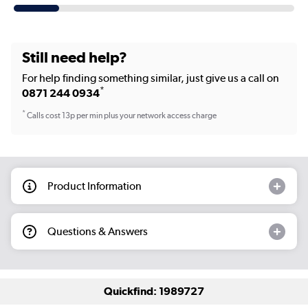
Still need help?
For help finding something similar, just give us a call on
*
0871 244 0934
*
Calls cost 13p per min plus your network access charge
Product Information
Questions & Answers
Quickfind: 1989727