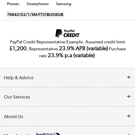
Phones
Smartphones
Samsung
78842152/1/SM-F721BLVGEUB
PayPal Credit Representative Example: Assumed credit limit
£1,200
23.9% APR (variable)
, Representative
Purchase
23.9% p.a (variable)
rate
.
Help & Advice
Customer Service
Our Services
Collection Points
Delivery
About Us
Finance
Trade Enquiries
About Us
My Account