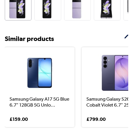
Similar products
Samsung Galaxy A17 5G Blue
Samsung Galaxy S26+
6.7" 128GB 5G Unlo...
Cobalt Violet 6.7" 256
£159.00
£799.00