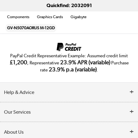
Quickfind: 2032091
Components
Graphics Cards
Gigabyte
GV-N5070AORUS M-12GD
PayPal Credit Representative Example: Assumed credit limit
£1,200
23.9% APR (variable)
, Representative
Purchase
23.9% p.a (variable)
rate
.
Help & Advice
Customer Service
Our Services
Collection Points
Delivery
About Us
Finance