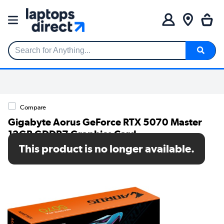
Search for Anything...
Compare
Gigabyte Aorus GeForce RTX 5070 Master
12GB GDDR7 Graphics Card
This product is no longer available.
SKU: GV-N5070AORUS M-12GD