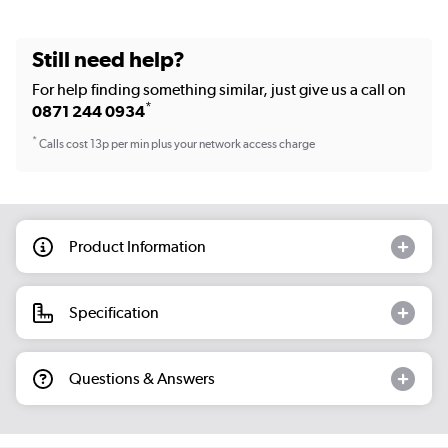
Still need help?
For help finding something similar, just give us a call on
*
0871 244 0934
*
Calls cost 13p per min plus your network access charge
Product Information
Specification
Questions & Answers