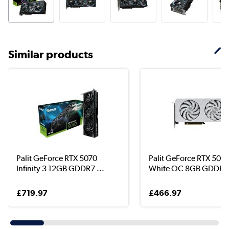
Similar products
Palit GeForce RTX 5070
Palit GeForce RTX 5060
Infinity 3 12GB GDDR7 ...
White OC 8GB GDDR7 
£719.97
£466.97