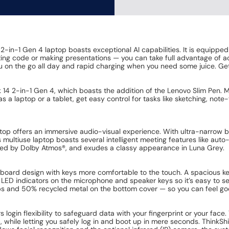
2-in-1 Gen 4 laptop boasts exceptional AI capabilities. It is equippe
ing code or making presentations — you can take full advantage of acc
u on the go all day and rapid charging when you need some juice. Get
ok 14 2-in-1 Gen 4, which boasts the addition of the Lenovo Slim Pen. M
as a laptop or a tablet, get easy control for tasks like sketching, not
top offers an immersive audio-visual experience. With ultra-narrow be
s multiuse laptop boasts several intelligent meeting features like auto
orted by Dolby Atmos®, and exudes a classy appearance in Luna Grey.
oard design with keys more comfortable to the touch. A spacious key
ded LED indicators on the microphone and speaker keys so it’s easy to
s and 50% recycled metal on the bottom cover — so you can feel good
rs login flexibility to safeguard data with your fingerprint or your 
, while letting you safely log in and boot up in mere seconds. ThinkShi