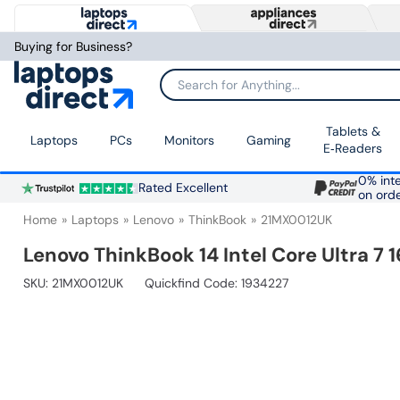
Buying for Business?
Search for Anything...
Tablets &
Laptops
PCs
Monitors
Gaming
E‑Readers
0% inte
Rated Excellent
on ord
Home
Laptops
Lenovo
ThinkBook
21MX0012UK
Lenovo ThinkBook 14 Intel Core Ultra 7
SKU:
21MX0012UK
Quickfind Code: 1934227