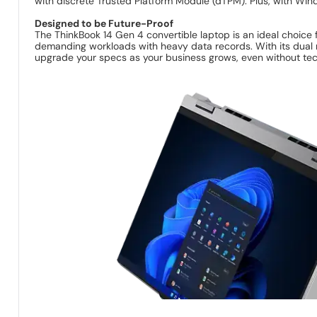
with discrete Trusted Platform Module (dTPM). Plus, with Wind
Designed to be Future-Proof
The ThinkBook 14 Gen 4 convertible laptop is an ideal choice 
demanding workloads with heavy data records. With its dual m
upgrade your specs as your business grows, even without tec