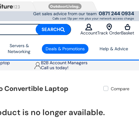
0871 244 0934
Get sales advice from our team
Calls cost 13p per min plus your network access charge
SEARCH
Account
Track Order
Basket
Servers &
Deals & Promotions
Help & Advice
Networking
aptop
B2B Account Managers
Call us today!
o Convertible Laptop
Compare
oduct is no longer available.