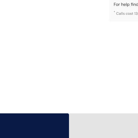
For help fin
*
Calls cost 1