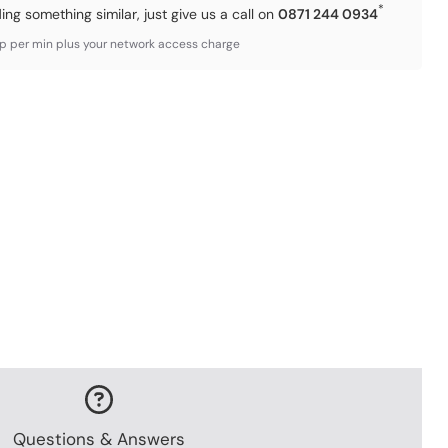
*
ding something similar, just give us a call on
0871 244 0934
3p per min plus your network access charge
Questions & Answers