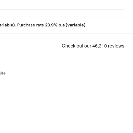
riable).
Purchase rate
23.9% p.a (variable).
ite
ng & Performance
nce, the Lenovo ThinkBook 14 2-in-1 Gen 4 laptop
s. It is equipped with robust Intel® Core™ Ultra
r of neural processing to expedite AI tasks.
resentations — you can take full advantage of