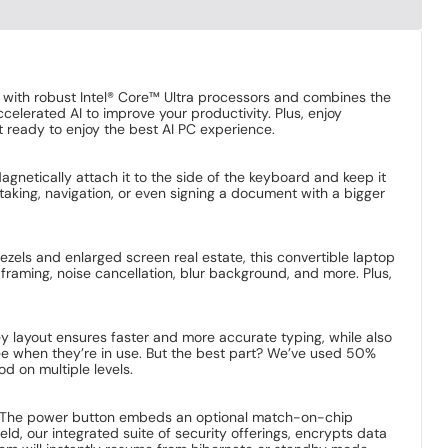
d with robust Intel® Core™ Ultra processors and combines the
elerated AI to improve your productivity. Plus, enjoy
 ready to enjoy the best AI PC experience.
agnetically attach it to the side of the keyboard and keep it
e-taking, navigation, or even signing a document with a bigger
zels and enlarged screen real estate, this convertible laptop
-framing, noise cancellation, blur background, and more. Plus,
 layout ensures faster and more accurate typing, while also
 see when they’re in use. But the best part? We’ve used 50%
 on multiple levels.
face. The power button embeds an optional match-on-chip
eld, our integrated suite of security offerings, encrypts data