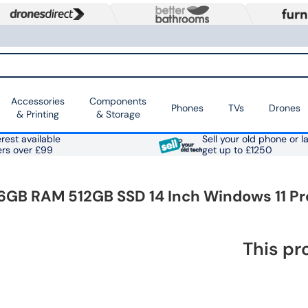
Accessories
Components
Phones
TVs
Drones
& Printing
& Storage
rest available
Sell your old phone or l
ers over £99
get up to £1250
 16GB RAM 512GB SSD 14 Inch Windows 11 Pr
This pr