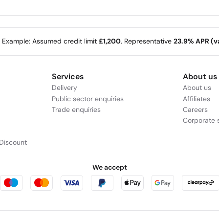
e Example: Assumed credit limit
£1,200
, Representative
23.9% APR (va
 Intel) | Features
Services
About us
Delivery
About us
Public sector enquiries
Affiliates
Trade enquiries
Careers
Corporate s
Discount
We accept
For Faster Processi
Optimized for a higher performa
boasts exceptional AI capabilitie
processors and combines the powe
Whether writing code or making p