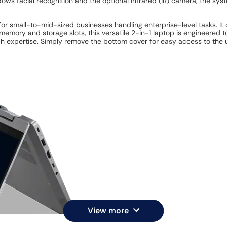
ows facial recognition and the optional infrared (IR) camera, the sy
for small-to-mid-sized businesses handling enterprise-level tasks. I
emory and storage slots, this versatile 2-in-1 laptop is engineered
h expertise. Simply remove the bottom cover for easy access to the 
View more