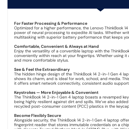
For Faster Processing & Performance
Optimized for a higher performance, the Lenovo ThinkBook 14 
power of neural processing to expedite AI tasks. Whether writ
multitasking with superior battery performance that keeps yo
Comfortable, Convenient & Always at Hand
Enjoy the versatility of a convertible laptop with the ThinkBo
conveniently within reach at your fingertips. Whether using it 
and more comfortable stylus.
See & Feel the Extraordinary
The hidden hinge design of the ThinkBook 14 2-in-1 Gen 4 lap
shows its charm, and is ideal for work, school, and media. Thi
it offers smart network connectivity, consistent audio supp
Keystrokes — More Enjoyable & Convenient
The ThinkBook 14 2-in-1 Gen 4 laptop boasts a revamped keyb
being highly resilient against dirt and spills. We’ve also ad
recycled post-consumer content (PCC) plastics in the keycap
Become Flexibly Secure
Alongside security, the ThinkBook 14 2-in-1 Gen 4 laptop offe
fingerprint reader that stores immutable credentials on a chip