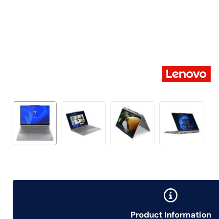
Product Information