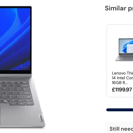
Similar 
Lenovo Th
14 Intel Co
16GB R...
£1199.97
Still nee