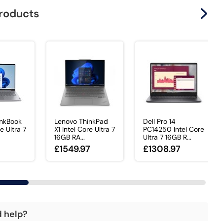
products
inkBook
Lenovo ThinkPad
Dell Pro 14
re Ultra 7
X1 Intel Core Ultra 7
PC14250 Intel Core
16GB RA...
Ultra 7 16GB R...
£1549.97
£1308.97
d help?