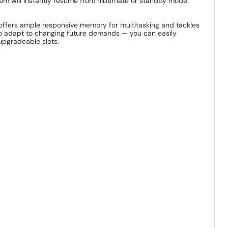
stem will instantly resume from hibernate or standby mode.
t offers ample responsive memory for multitasking and tackles
 to adapt to changing future demands — you can easily
upgradeable slots.