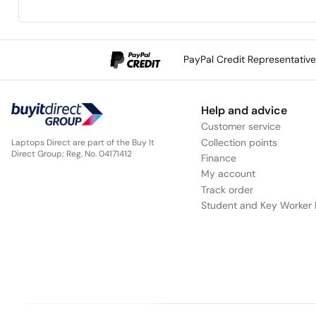
PayPal Credit Representativ
Lenovo ThinkBook 14 2-in-1 Gen 4 (14”
Help and advice
Customer service
Collection points
Laptops Direct are part of the Buy It
Direct Group; Reg. No. 04171412
Finance
My account
Track order
Student and Key Worker 