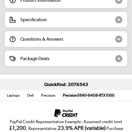
Product Information
Specification
Questions & Answers
Package Deals
Quickfind: 2076543
Laptops
Dell
Precision
Precision5690-64GB-RTX1000
PayPal Credit Representative Example: Assumed credit limit
£1,200
23.9% APR (variable)
, Representative
Purchase