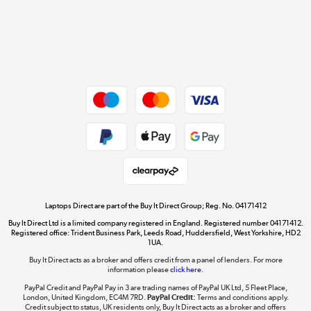
Get the look for less
Shop now »
Dive into incredible value
Shop now »
Take to the skies
Shop now »
Laptops Direct are part of the Buy It Direct Group; Reg. No. 04171412
Buy It Direct Ltd is a limited company registered in England. Registered number 04171412.
Registered office: Trident Business Park, Leeds Road, Huddersfield, West Yorkshire, HD2
1UA.
Buy It Direct acts as a broker and offers credit from a panel of lenders. For more
The hot tub specialists
information please
click here.
Shop now »
PayPal Credit and PayPal Pay in 3 are trading names of PayPal UK Ltd, 5 Fleet Place,
London, United Kingdom, EC4M 7RD.
PayPal Credit:
Terms and conditions apply.
Credit subject to status, UK residents only, Buy It Direct acts as a broker and offers