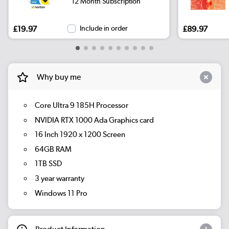
12 Month Subscription
£19.97
Include in order
£89.97
Why buy me
Core Ultra 9 185H Processor
NVIDIA RTX 1000 Ada Graphics card
16 Inch 1920 x 1200 Screen
64GB RAM
1TB SSD
3 year warranty
Windows 11 Pro