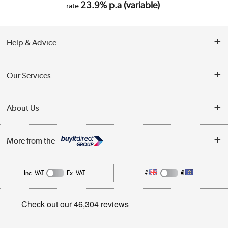
23.9% p.a (variable)
rate
.
Help & Advice
Customer Service
Our Services
Collection Points
Delivery
About Us
Finance
Trade Enquiries
About Us
My Account
More from the
Public Sector
Affiliates programme
Track order
Inc. VAT
Ex. VAT
£
€
Careers
Student and Key Worker Discount
Appliances, TVs, dehumidifiers, & more
Privacy policy
Shop now »
Cookie policy