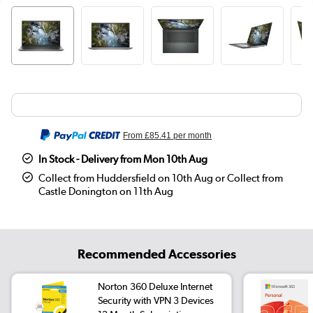
From
£85.41
per month
In Stock - Delivery from Mon 10th Aug
Collect from Huddersfield on 10th Aug or Collect from
Castle Donington on 11th Aug
Recommended Accessories
Norton 360 Deluxe Internet
Security with VPN 3 Devices