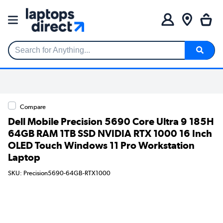
Search for Anything...
Compare
Dell Mobile Precision 5690 Core Ultra 9 185H
64GB RAM 1TB SSD NVIDIA RTX 1000 16 Inch
OLED Touch Windows 11 Pro Workstation
Laptop
SKU: Precision5690-64GB-RTX1000