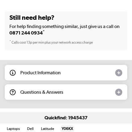
Still need help?
For help finding something similar, just give us a call on
*
0871 244 0934
*
Calls cost 13p per min plus your network access charge
Product Information
Questions & Answers
Quickfind: 1945437
Laptops
Dell
Latitude
Y06KX