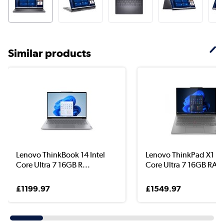
Similar products
Lenovo ThinkBook 14 Intel
Lenovo ThinkPad X1 Int
Core Ultra 7 16GB R...
Core Ultra 7 16GB RA..
£1199.97
£1549.97