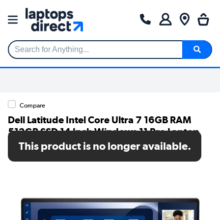
Search for Anything...
Compare
Dell Latitude Intel Core Ultra 7 16GB RAM
512GB SSD 14 Inch Windows 11 Pro Laptop
This product is no longer available.
SKU: Y06KX