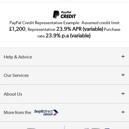
PayPal Credit Representative Example: Assumed credit limit
£1,200
23.9% APR (variable)
, Representative
Purchase
23.9% p.a (variable)
rate
.
Help & Advice
Customer Service
Our Services
Collection Points
Delivery
About Us
Finance
Trade Enquiries
About Us
My Account
More from the
Public Sector
Affiliates programme
Track order