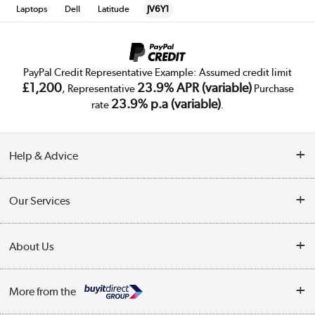
Laptops
Dell
Latitude
JV6Y1
PayPal Credit Representative Example: Assumed credit limit
£1,200
23.9% APR (variable)
, Representative
Purchase
23.9% p.a (variable)
rate
.
Help & Advice
Customer Service
Our Services
Collection Points
Delivery
About Us
Finance
Trade Enquiries
About Us
My Account
More from the
Public Sector
Affiliates programme
Track order