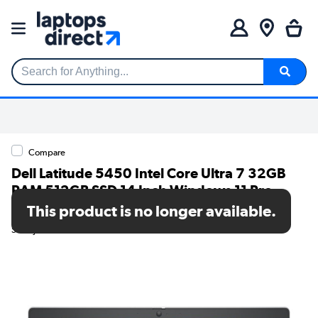
Search for Anything...
Compare
Dell Latitude 5450 Intel Core Ultra 7 32GB
RAM 512GB SSD 14 Inch Windows 11 Pro
Laptop
This product is no longer available.
SKU: JV6Y1