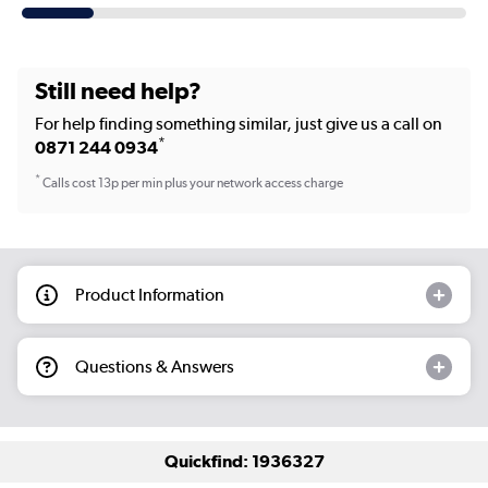
Still need help?
For help finding something similar, just give us a call on
*
0871 244 0934
*
Calls cost 13p per min plus your network access charge
Product Information
Questions & Answers
Quickfind: 1936327