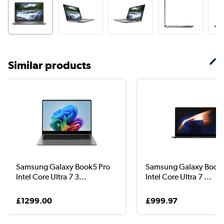
Similar products
Samsung Galaxy Book5 Pro
Samsung Galaxy Book 
Intel Core Ultra 7 3...
Intel Core Ultra 7 ...
£1299.00
£999.97