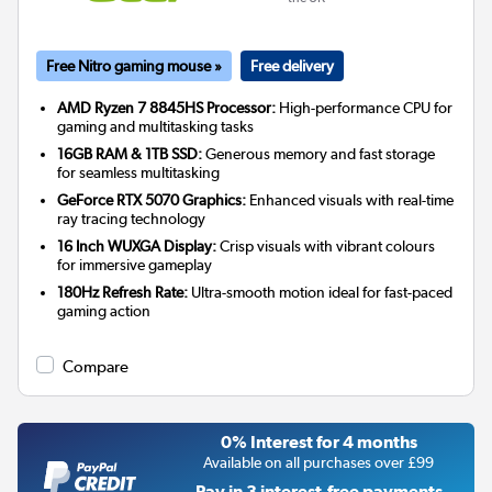
Free Nitro gaming mouse »
Free delivery
AMD Ryzen 7 8845HS Processor:
High-performance CPU for
gaming and multitasking tasks
16GB RAM & 1TB SSD:
Generous memory and fast storage
for seamless multitasking
GeForce RTX 5070 Graphics:
Enhanced visuals with real-time
ray tracing technology
16 Inch WUXGA Display:
Crisp visuals with vibrant colours
for immersive gameplay
180Hz Refresh Rate:
Ultra-smooth motion ideal for fast-paced
gaming action
Compare
0% Interest for 4 months
Available on all purchases over £99
Pay in 3 interest-free payments