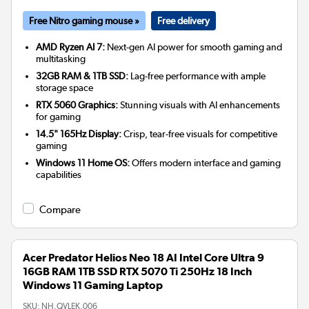
Free Nitro gaming mouse »
Free delivery
AMD Ryzen AI 7:
Next-gen AI power for smooth gaming and
multitasking
32GB RAM & 1TB SSD:
Lag-free performance with ample
storage space
RTX 5060 Graphics:
Stunning visuals with AI enhancements
for gaming
14.5" 165Hz Display:
Crisp, tear-free visuals for competitive
gaming
Windows 11 Home OS:
Offers modern interface and gaming
capabilities
Compare
Acer Predator Helios Neo 18 AI Intel Core Ultra 9
16GB RAM 1TB SSD RTX 5070 Ti 250Hz 18 Inch
Windows 11 Gaming Laptop
SKU:
NH.QVLEK.006