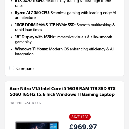
RTX 5070 Ti GPU:
Realistic ray-tracing & ultra-high frame
rates
Ryzen AI 7 350 CPU:
Seamless gaming with leading-edge AI
architecture
16GB DDR5 RAM & 1TB NVMe SSD:
Smooth multitasking &
rapid load times
18" Display with 165Hz:
Immersive visuals & silky-smooth
gameplay
Windows 11 Home:
Modern OS enhancing efficiency & AI
integration
Compare
Acer Nitro V15 Intel Core i5 16GB RAM 1TB SSD RTX
5060 165Hz 15.6 Inch Windows 11 Gaming Laptop
SKU:
NH.QZAEK.002
SAVE £131
£969.97