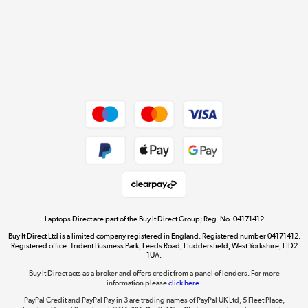
Cookie policy
Get the look for less
Shop now »
Dive into incredible value
Shop now »
Take to the skies
Shop now »
Laptops Direct are part of the Buy It Direct Group; Reg. No. 04171412
Buy It Direct Ltd is a limited company registered in England. Registered number 04171412.
Registered office: Trident Business Park, Leeds Road, Huddersfield, West Yorkshire, HD2
1UA.
Buy It Direct acts as a broker and offers credit from a panel of lenders. For more
The hot tub specialists
information please
click here.
Shop now »
PayPal Credit and PayPal Pay in 3 are trading names of PayPal UK Ltd, 5 Fleet Place,