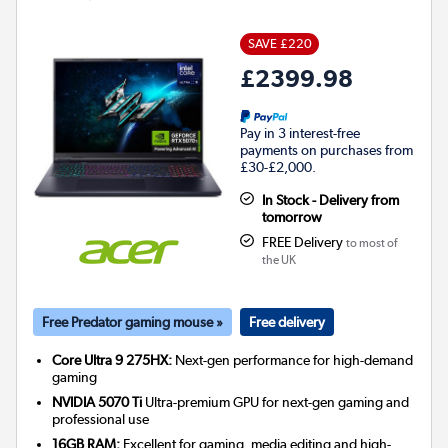
SAVE £220
£2399.98
Pay in 3 interest-free
payments on purchases from
£30-£2,000.
In Stock - Delivery from
tomorrow
FREE Delivery
to most of
the UK
Free Predator gaming mouse »
Free delivery
Core Ultra 9 275HX:
Next-gen performance for high-demand
gaming
NVIDIA 5070 Ti
Ultra-premium GPU for next-gen gaming and
professional use
16GB RAM:
Excellent for gaming, media editing and high-