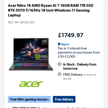
Acer Nitro 18 AMD Ryzen AI 7 16GB RAM 1TB SSD
RTX 5070 Ti 165Hz 18 Inch Windows 11 Gaming
Laptop
SKU:
NH.QYCEK.003
£1749.97
Pay in 3 interest-free
payments on purchases from
£30-£2,000.
In Stock - Delivery from
tomorrow
FREE Delivery
to most of
the UK
Free Nitro gaming mouse »
Free delivery