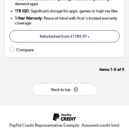
demand apps
1TB SSD:
Significant storage for apps, games or high-res files
1-Year Warranty:
Peace of mind with Acer's trusted warranty
coverage
Refurbished from
£1789.97
»
Compare
Items
1-5
of
5
Back to top
PayPal Credit Representative Example: Assumed credit limit