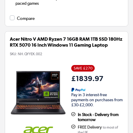
paced games
Compare
Acer Nitro V AMD Ryzen 7 16GB RAM 1TB SSD 180Hz
RTX 5070 16 Inch Windows 11 Gaming Laptop
SKU:
NH.QYYEK.002
SAVE £270
£1839.97
Pay in 3 interest-free
payments on purchases from
£30-£2,000.
In Stock - Delivery from
tomorrow
FREE Delivery
to most of
the UK