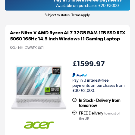
Available on purchases £20-£3000
Subject to status. Terms apply.
Acer Nitro V AMD Ryzen AI 7 32GB RAM 1TB SSD RTX
5060 165Hz 14.5 Inch Windows 11 Gaming Laptop
SKU:
NH.QW8EK.001
£1599.97
Pay in 3 interest-free
payments on purchases from
£30-£2,000.
In Stock - Delivery from
tomorrow
FREE Delivery
to most of
the UK