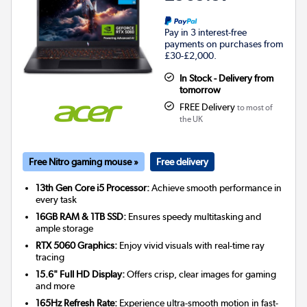
Pay in 3 interest-free
payments on purchases from
£30-£2,000.
In Stock - Delivery from
tomorrow
FREE Delivery
to most of
the UK
Free Nitro gaming mouse »
Free delivery
13th Gen Core i5 Processor:
Achieve smooth performance in
every task
16GB RAM & 1TB SSD:
Ensures speedy multitasking and
ample storage
RTX 5060 Graphics:
Enjoy vivid visuals with real-time ray
tracing
15.6" Full HD Display:
Offers crisp, clear images for gaming
and more
165Hz Refresh Rate:
Experience ultra-smooth motion in fast-