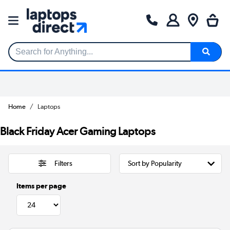
Search for Anything...
Home
Laptops
Black Friday Acer Gaming Laptops
Filters
Items per page