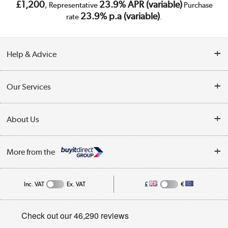
£1,200
23.9% APR (variable)
, Representative
Purchase
23.9% p.a (variable)
rate
.
Help & Advice
Customer Service
Our Services
Collection Points
Delivery
About Us
Finance
Trade Enquiries
About Us
My Account
More from the
Public Sector
Affiliates programme
Track order
Inc. VAT
Ex. VAT
£
€
Careers
Student and Key Worker Discount
Appliances, TVs, dehumidifiers, & more
Privacy policy
Shop now »