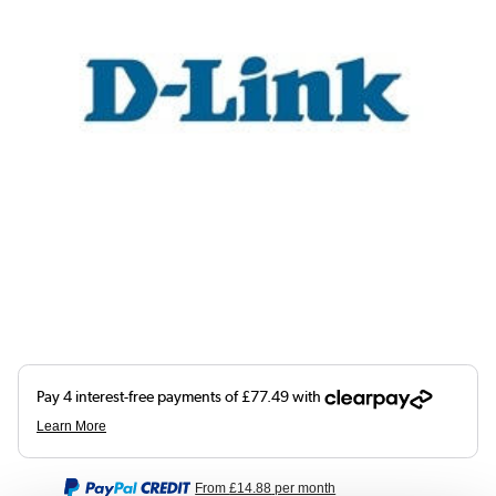
From
£14.88
per month