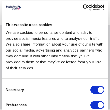
Delivery from Tues 11th Aug
Collect from Huddersfield on 14th Aug
This website uses cookies
We use cookies to personalise content and ads, to
Why buy me
provide social media features and to analyse our traffic.
We also share information about your use of our site with
our social media, advertising and analytics partners who
may combine it with other information that you’ve
provided to them or that they’ve collected from your use
Product Information
of their services.
Specification
Consent
Necessary
Selection
Questions & Answers
Preferences