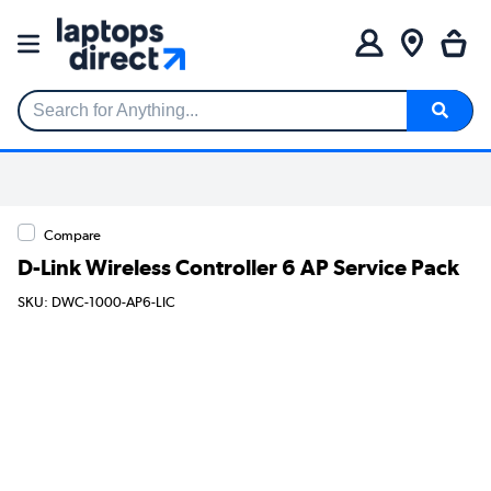
Search for Anything...
Compare
D-Link Wireless Controller 6 AP Service Pack
SKU: DWC-1000-AP6-LIC