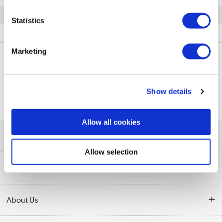
Quickfind: 698747
Statistics
Software
Software Licence
DLink
DWC-1000-AP6-LIC
Marketing
PayPal Credit Representative Example: Assumed credit limit
£1,200
23.9% APR (variable)
, Representative
Purchase
Show details
23.9% p.a (variable)
rate
.
Allow all cookies
Help & Advice
Allow selection
Customer Service
Our Services
Collection Points
Delivery
About Us
Finance
Trade Enquiries