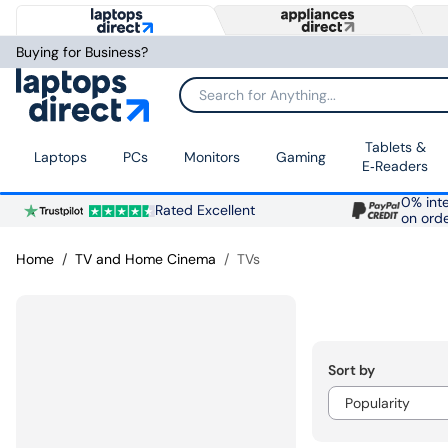
Buying for Business?
Search for Anything...
Tablets &
Laptops
PCs
Monitors
Gaming
E‑Readers
0% inte
Rated Excellent
on ord
Home
TV and Home Cinema
TVs
Sort by