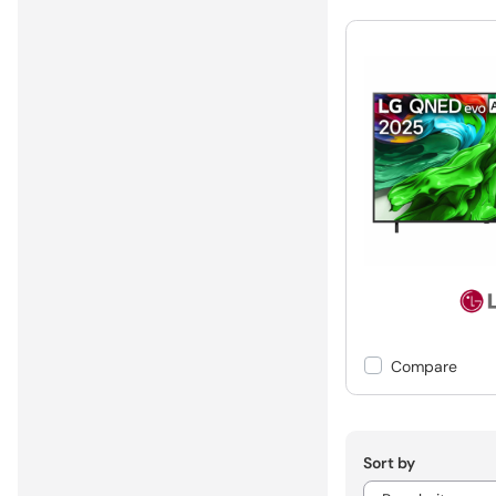
Compare
Sort by