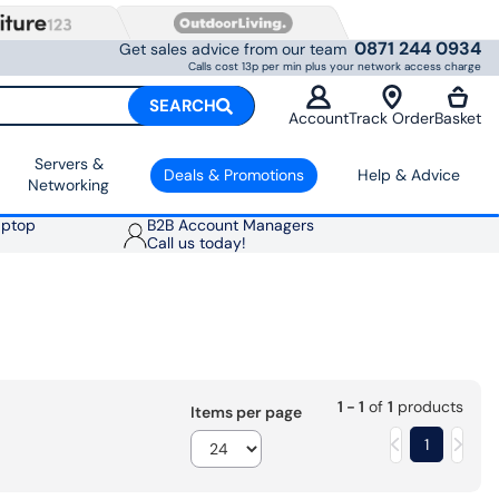
0871 244 0934
Get sales advice from our team
Calls cost 13p per min plus your network access charge
SEARCH
Account
Track Order
Basket
Servers &
Deals & Promotions
Help & Advice
Networking
aptop
B2B Account Managers
Call us today!
1 - 1
of
1
products
Items per page
1