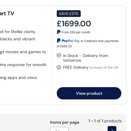
art TV
SAVE
£270
£1699.00
or lifelike clarity.
From
£59
per month
blacks and vibrant
Pay in 3 interest-free payments
of £566.33
ngs movies and games to
In Stock - Delivery from
tomorrow.
.1ms response for smooth
FREE Delivery
to most of the UK
ming apps and voice
View product
1 - 1
of
1
products
Items per page
1