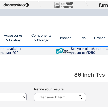
Accessories
Components
Phones
TVs
Drones
& Printing
& Storage
rest available
Sell your old phone or l
ers over £99
get up to £1250
86 Inch Tvs
Refine your results