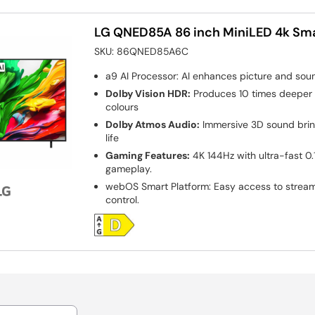
LG QNED85A 86 inch MiniLED 4k Sm
SKU:
86QNED85A6C
a9 AI Processor: AI enhances picture and sound f
Dolby Vision HDR:
Produces 10 times deeper 
colours
Dolby Atmos Audio:
Immersive 3D sound bri
life
Gaming Features:
4K 144Hz with ultra-fast 0
gameplay.
webOS Smart Platform: Easy access to strea
control.