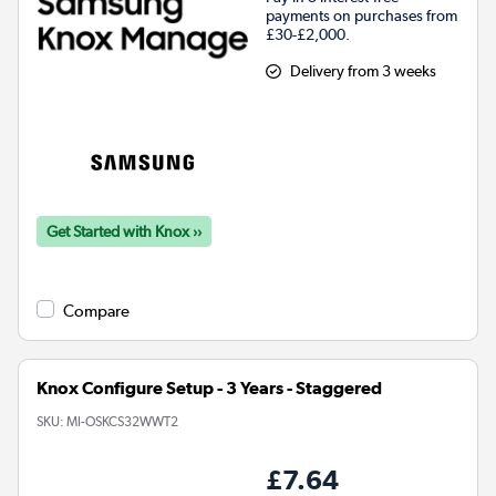
payments on purchases from
£30-£2,000.
Delivery from 3 weeks
Get Started with Knox ››
Compare
Knox Configure Setup - 3 Years - Staggered
SKU:
MI-OSKCS32WWT2
£7.64