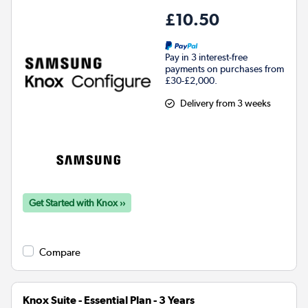
£10.50
Pay in 3 interest-free
payments on purchases from
£30-£2,000.
Delivery from 3 weeks
Get Started with Knox ››
Compare
Knox Suite - Essential Plan - 3 Years