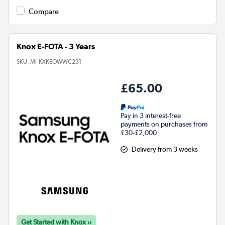
Compare
Knox E-FOTA - 3 Years
SKU:
MI-KXKEOWWC231
£65.00
Pay in 3 interest-free
payments on purchases from
£30-£2,000.
Delivery from 3 weeks
Get Started with Knox ››