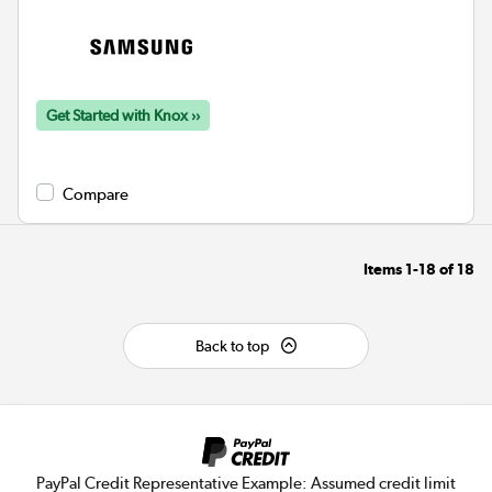
Get Started with Knox ››
Compare
Items
1-18
of
18
Back to top
PayPal Credit Representative Example: Assumed credit limit