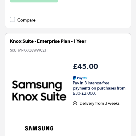
Compare
Knox Suite - Enterprise Plan - 1 Year
SKU:
MI-KXKSSWWC211
£45.00
Pay in 3 interest-free
payments on purchases from
£30-£2,000.
Delivery from 3 weeks