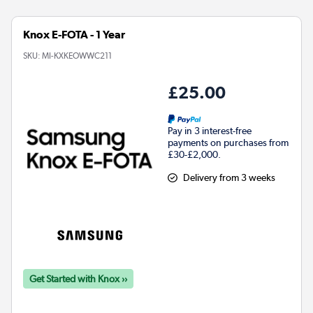
Knox E-FOTA - 1 Year
SKU:
MI-KXKEOWWC211
£25.00
Pay in 3 interest-free
payments on purchases from
£30-£2,000.
Delivery from 3 weeks
Get Started with Knox ››