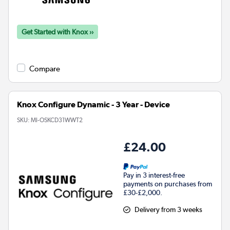
Get Started with Knox ››
Compare
Knox Configure Dynamic - 3 Year - Device
SKU:
MI-OSKCD31WWT2
£24.00
Pay in 3 interest-free
payments on purchases from
£30-£2,000.
Delivery from 3 weeks