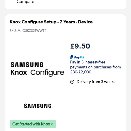
Compare
Knox Configure Setup - 2 Years - Device
SKU:
MI-OSKCS21WWT2
£9.50
Pay in 3 interest-free
payments on purchases from
£30-£2,000.
Delivery from 3 weeks
Get Started with Knox ››