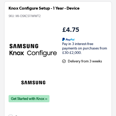
Knox Configure Setup - 1 Year - Device
SKU:
MI-OSKCS11WWT2
£4.75
Pay in 3 interest-free
payments on purchases from
£30-£2,000.
Delivery from 3 weeks
Get Started with Knox ››