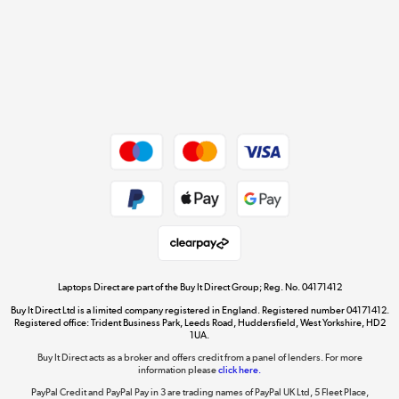
Cookie policy
Get the look for less
Shop now »
Dive into incredible value
Shop now »
Take to the skies
Shop now »
Laptops Direct are part of the Buy It Direct Group; Reg. No. 04171412
Buy It Direct Ltd is a limited company registered in England. Registered number 04171412.
Registered office: Trident Business Park, Leeds Road, Huddersfield, West Yorkshire, HD2
1UA.
Buy It Direct acts as a broker and offers credit from a panel of lenders. For more
The hot tub specialists
information please
click here.
Shop now »
PayPal Credit and PayPal Pay in 3 are trading names of PayPal UK Ltd, 5 Fleet Place,