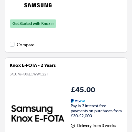
Get Started with Knox ››
Compare
Knox E-FOTA - 2 Years
SKU:
MI-KXKEOWWC221
£45.00
Pay in 3 interest-free
payments on purchases from
£30-£2,000.
Delivery from 3 weeks