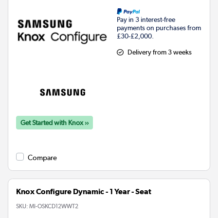
Pay in 3 interest-free
payments on purchases from
£30-£2,000.
Delivery from 3 weeks
Get Started with Knox ››
Compare
Knox Configure Dynamic - 1 Year - Seat
SKU:
MI-OSKCD12WWT2