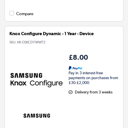
Compare
Knox Configure Dynamic - 1 Year - Device
SKU:
MI-OSKCD11WWT2
£8.00
Pay in 3 interest-free
payments on purchases from
£30-£2,000.
Delivery from 3 weeks