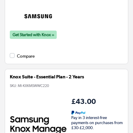
Get Started with Knox ››
Compare
Knox Suite - Essential Plan - 2 Years
SKU:
MI-KXKMSWWC220
£43.00
Pay in 3 interest-free
payments on purchases from
£30-£2,000.