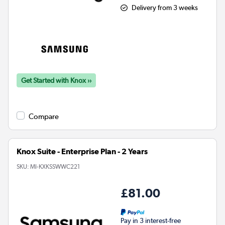
Delivery from 3 weeks
Get Started with Knox ››
Compare
Knox Suite - Enterprise Plan - 2 Years
SKU:
MI-KXKSSWWC221
£81.00
Pay in 3 interest-free