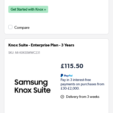
Get Started with Knox ››
Compare
Knox Suite - Enterprise Plan - 3 Years
SKU:
MI-KXKSSWWC231
£115.50
Pay in 3 interest-free
payments on purchases from
£30-£2,000.
Delivery from 3 weeks