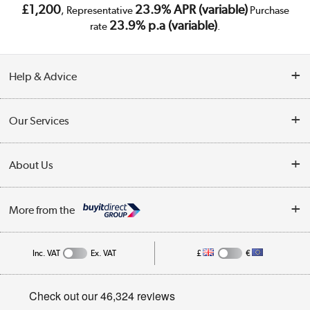
£1,200
23.9% APR (variable)
, Representative
Purchase
23.9% p.a (variable)
rate
.
Help & Advice
Customer Service
Our Services
Collection Points
Delivery
About Us
Finance
Trade Enquiries
About Us
My Account
More from the
Public Sector
Affiliates programme
Track order
Inc. VAT
Ex. VAT
£
€
Careers
Student and Key Worker Discount
Appliances, TVs, dehumidifiers, & more
Privacy policy
Shop now »