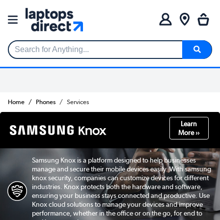
Search for Anything...
Home
Phones
Services
Learn
More ››
Samsung Knox is a platform designed to help businesses
manage and secure their mobile devices easily. With samsung
knox security, companies can customize devices for different
industries. Knox protects both the hardware and software,
ensuring your business stays connected and productive. Use
Knox cloud solutions to manage your devices and improve
performance, whether in the office or on the go, for end to