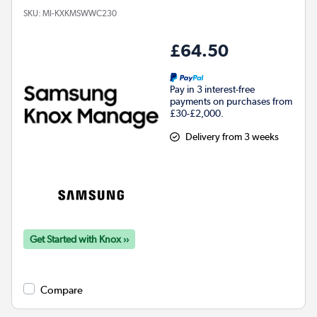
SKU:
MI-KXKMSWWC230
£64.50
Pay in 3 interest-free
payments on purchases from
£30-£2,000.
Delivery from 3 weeks
Get Started with Knox ››
Compare