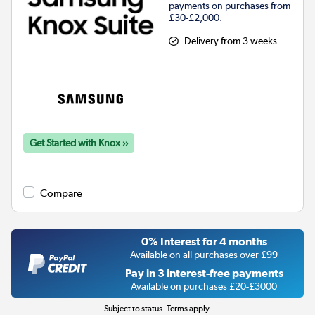
payments on purchases from
£30-£2,000.
Delivery from 3 weeks
Get Started with Knox ››
Compare
0% Interest for 4 months
Available on all purchases over £99
Pay in 3 interest-free payments
Available on purchases £20-£3000
Subject to status. Terms apply.