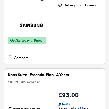
Delivery from 3 weeks
Get Started with Knox ››
Compare
Knox Suite - Essential Plan - 4 Years
SKU:
MI-KXKMSWWC240
£93.00
Pay in 3 interest-free