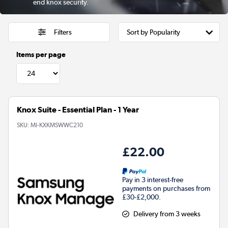
end knox security.
Filters
Items per page
Knox Suite - Essential Plan - 1 Year
SKU:
MI-KXKMSWWC210
£22.00
Pay in 3 interest-free
payments on purchases from
£30-£2,000.
Delivery from 3 weeks