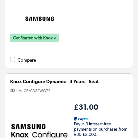
Get Started with Knox ››
Compare
Knox Configure Dynamic - 3 Years - Seat
SKU:
MI-OSKCD32WWT2
£31.00
Pay in 3 interest-free
payments on purchases from
£30-£2,000.