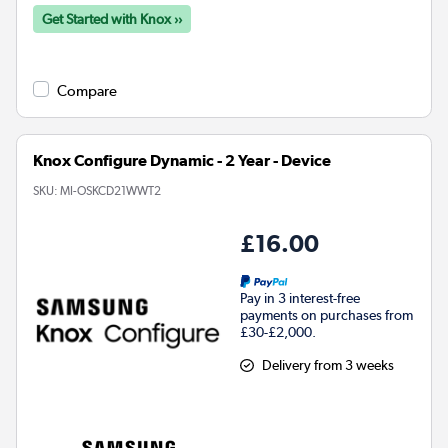
Get Started with Knox ››
Compare
Knox Configure Dynamic - 2 Year - Device
SKU:
MI-OSKCD21WWT2
£16.00
Pay in 3 interest-free
payments on purchases from
£30-£2,000.
Delivery from 3 weeks