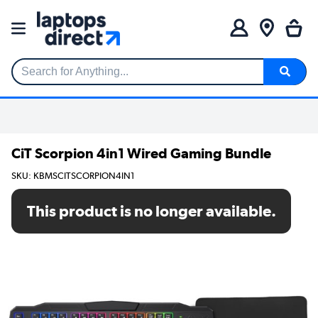
Search for Anything...
CiT Scorpion 4in1 Wired Gaming Bundle
SKU: KBMSCITSCORPION4IN1
This product is no longer available.