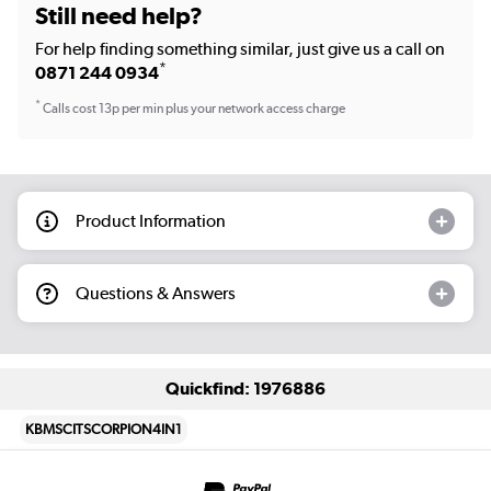
Still need help?
For help finding something similar, just give us a call on
*
0871 244 0934
*
Calls cost 13p per min plus your network access charge
Product Information
Questions & Answers
Quickfind: 1976886
KBMSCITSCORPION4IN1