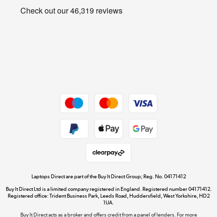
Privacy policy
Shop now »
Cookie policy
Get the look for less
Shop now »
Dive into incredible value
Shop now »
Take to the skies
Shop now »
Laptops Direct are part of the Buy It Direct Group; Reg. No. 04171412
Buy It Direct Ltd is a limited company registered in England. Registered number 04171412.
Registered office: Trident Business Park, Leeds Road, Huddersfield, West Yorkshire, HD2
1UA.
Buy It Direct acts as a broker and offers credit from a panel of lenders. For more