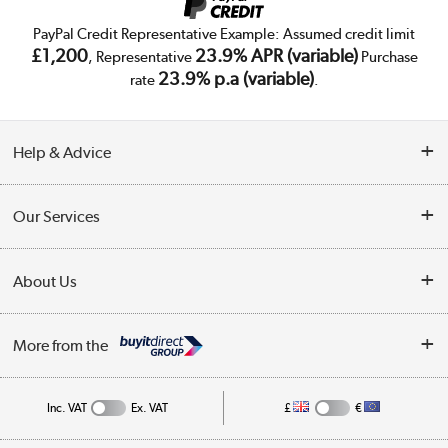
PayPal Credit Representative Example: Assumed credit limit
£1,200
23.9% APR (variable)
, Representative
Purchase
23.9% p.a (variable)
rate
.
Help & Advice
Customer Service
Our Services
Collection Points
Delivery
About Us
Finance
Trade Enquiries
About Us
My Account
More from the
Public Sector
Affiliates programme
Track order
Inc. VAT
Ex. VAT
£
€
Careers
Student and Key Worker Discount
Appliances, TVs, dehumidifiers, & more