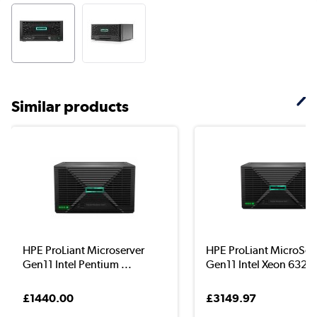
Similar products
HPE ProLiant Microserver
HPE ProLiant MicroSer
Gen11 Intel Pentium ...
Gen11 Intel Xeon 632..
£1440.00
£3149.97