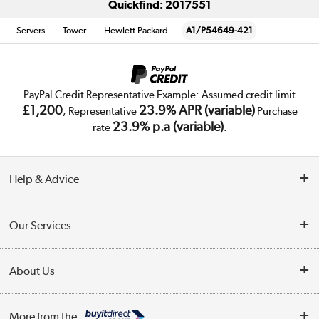
Quickfind: 2017551
Servers
Tower
Hewlett Packard
A1/P54649-421
PayPal Credit Representative Example: Assumed credit limit
£1,200
23.9% APR (variable)
, Representative
Purchase
23.9% p.a (variable)
rate
.
Help & Advice
Customer Service
Our Services
Collection Points
Delivery
About Us
Finance
Trade Enquiries
About Us
My Account
More from the