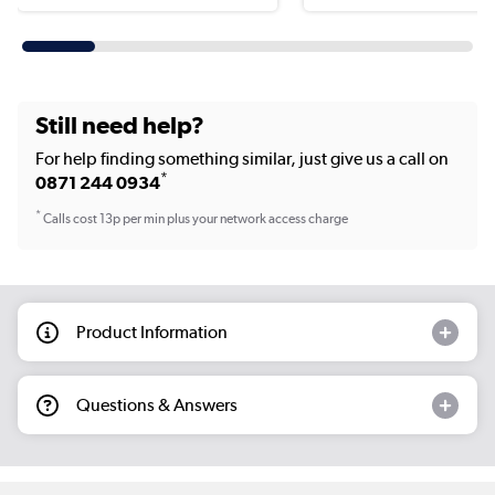
Still need help?
For help finding something similar, just give us a call on
*
0871 244 0934
*
Calls cost 13p per min plus your network access charge
Product Information
Questions & Answers