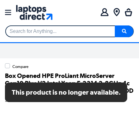
Search for Anything...
Compare
Box Opened HPE ProLiant MicroServer
Gen10 Plus V2 Intel Xeon E-2314 2.8GHz 4c
16GB RAM Ultra Micro Tower Server - No HDD
This product is no longer available.
SKU: A1/P54649-421