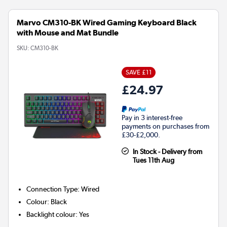
Marvo CM310-BK Wired Gaming Keyboard Black
with Mouse and Mat Bundle
SKU:
CM310-BK
SAVE £11
£24.97
Pay in 3 interest-free
payments on purchases from
£30-£2,000.
In Stock - Delivery from
Tues 11th Aug
Connection Type
:
Wired
Colour
:
Black
Backlight colour
:
Yes