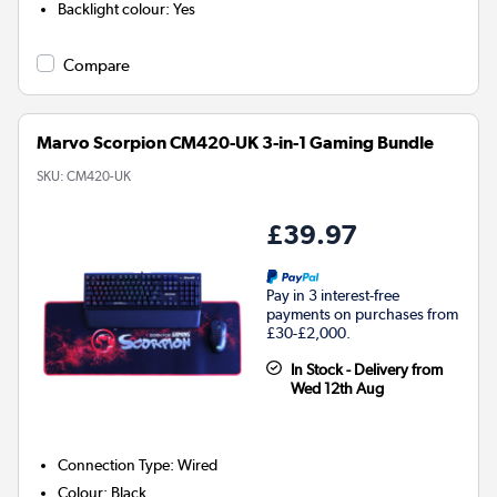
Backlight colour
:
Yes
Compare
Marvo Scorpion CM420-UK 3-in-1 Gaming Bundle
SKU:
CM420-UK
£39.97
Pay in 3 interest-free
payments on purchases from
£30-£2,000.
In Stock - Delivery from
Wed 12th Aug
Connection Type
:
Wired
Colour
:
Black