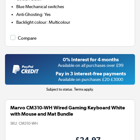
Blue
Mechanical switches
Anti-Ghosting
:
Yes
Backlight colour
:
Multicolour
Compare
0% Interest for 4 months
Available on all purchases over £99
Pay in 3 interest-free payments
Available on purchases £20-£3000
Subject to status. Terms apply.
Marvo CM310-WH Wired Gaming Keyboard White
with Mouse and Mat Bundle
SKU:
CM310-WH
£24.97