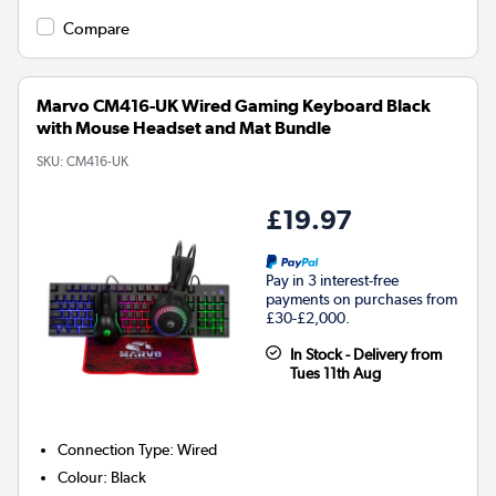
Compare
Marvo CM416-UK Wired Gaming Keyboard Black
with Mouse Headset and Mat Bundle
SKU:
CM416-UK
£19.97
Pay in 3 interest-free
payments on purchases from
£30-£2,000.
In Stock - Delivery from
Tues 11th Aug
Connection Type
:
Wired
Colour
:
Black