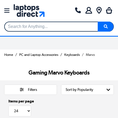
Search for Anything...
Home
PC and Laptop Accessories
Keyboards
Marvo
Gaming Marvo Keyboards
Filters
Items per page