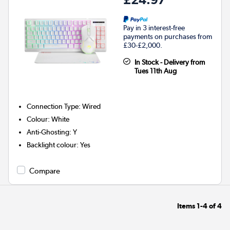
Pay in 3 interest-free
payments on purchases from
£30-£2,000.
In Stock - Delivery from
Tues 11th Aug
Connection Type
:
Wired
Colour
:
White
Anti-Ghosting
:
Y
Backlight colour
:
Yes
Compare
Items
1-4
of
4