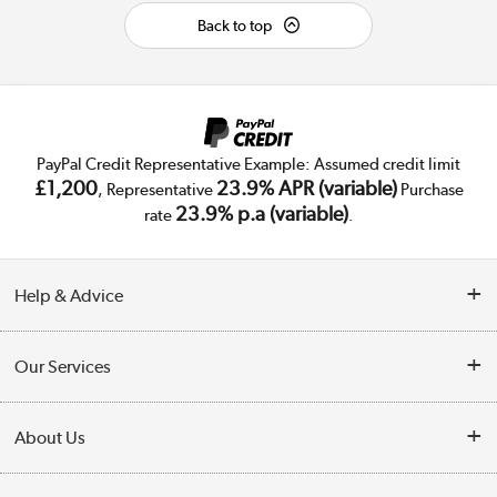
Back to top
PayPal Credit Representative Example: Assumed credit limit
£1,200
23.9% APR (variable)
, Representative
Purchase
23.9% p.a (variable)
rate
.
Help & Advice
Customer Service
Our Services
Collection Points
Delivery
About Us
Finance
Trade Enquiries
About Us