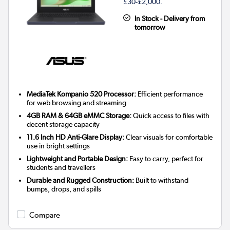
£30-£2,000.
In Stock - Delivery from
tomorrow
MediaTek Kompanio 520 Processor:
Efficient performance
for web browsing and streaming
4GB RAM & 64GB eMMC Storage:
Quick access to files with
decent storage capacity
11.6 Inch HD Anti-Glare Display:
Clear visuals for comfortable
use in bright settings
Lightweight and Portable Design:
Easy to carry, perfect for
students and travellers
Durable and Rugged Construction:
Built to withstand
bumps, drops, and spills
Compare