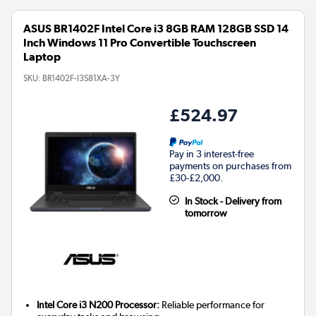
ASUS BR1402F Intel Core i3 8GB RAM 128GB SSD 14
Inch Windows 11 Pro Convertible Touchscreen
Laptop
SKU:
BR1402F-I3S81XA-3Y
£524.97
Pay in 3 interest-free
payments on purchases from
£30-£2,000.
In Stock - Delivery from
tomorrow
Intel Core i3 N200 Processor:
Reliable performance for