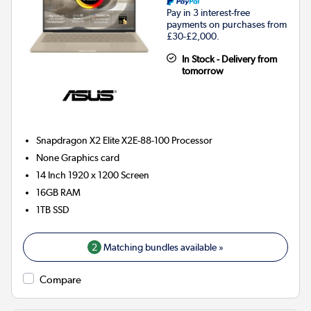
Pay in 3 interest-free
payments on purchases from
£30-£2,000.
In Stock - Delivery from
tomorrow
Snapdragon X2 Elite X2E-88-100
Processor
None
Graphics card
14 Inch 1920 x 1200 Screen
16GB
RAM
1TB
SSD
2
Matching bundles available »
Compare