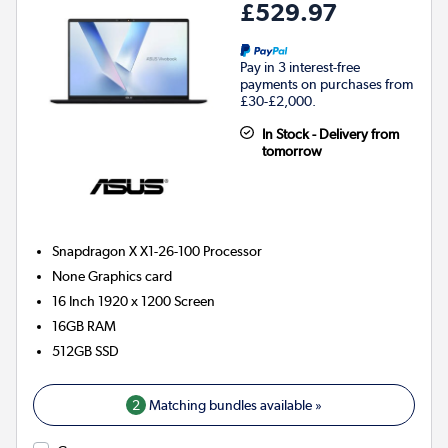
£529.97
Pay in 3 interest-free
payments on purchases from
£30-£2,000.
In Stock - Delivery from
tomorrow
Snapdragon X X1-26-100
Processor
None
Graphics card
16 Inch 1920 x 1200 Screen
16GB
RAM
512GB
SSD
2
Matching bundles available »