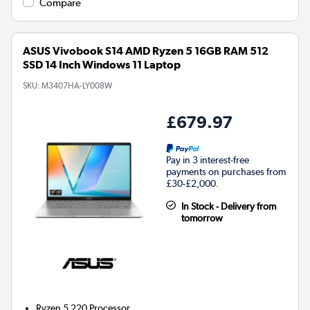
Compare
ASUS Vivobook S14 AMD Ryzen 5 16GB RAM 512
SSD 14 Inch Windows 11 Laptop
SKU:
M3407HA-LY008W
£679.97
Pay in 3 interest-free
payments on purchases from
£30-£2,000.
In Stock - Delivery from
tomorrow
Ryzen 5 220
Processor