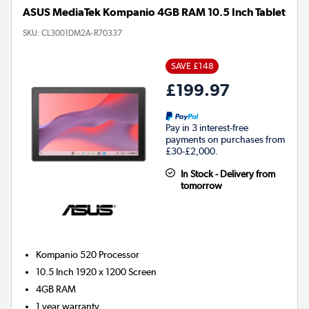
ASUS MediaTek Kompanio 4GB RAM 10.5 Inch Tablet
SKU:
CL3001DM2A-R70337
SAVE £148
£199.97
Pay in 3 interest-free
payments on purchases from
£30-£2,000.
In Stock - Delivery from
tomorrow
Kompanio 520
Processor
10.5 Inch 1920 x 1200 Screen
4GB
RAM
1 year warranty