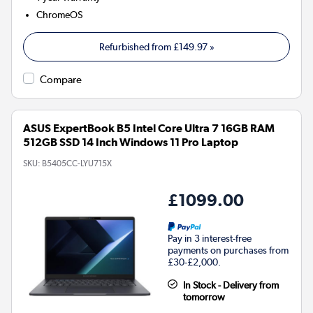
ChromeOS
Refurbished from
£149.97
»
Compare
ASUS ExpertBook B5 Intel Core Ultra 7 16GB RAM
512GB SSD 14 Inch Windows 11 Pro Laptop
SKU:
B5405CC-LYU715X
£1099.00
Pay in 3 interest-free
payments on purchases from
£30-£2,000.
In Stock - Delivery from
tomorrow