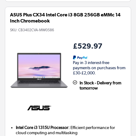
ASUS Plus CX34 Intel Core i3 8GB 256GB eMMc 14
Inch Chromebook
SKU:
CB3402CVA-MW0586
£529.97
Pay in 3 interest-free
payments on purchases from
£30-£2,000.
In Stock - Delivery from
tomorrow
Intel Core i3 1315U Processor:
Efficient performance for
cloud computing and multitasking