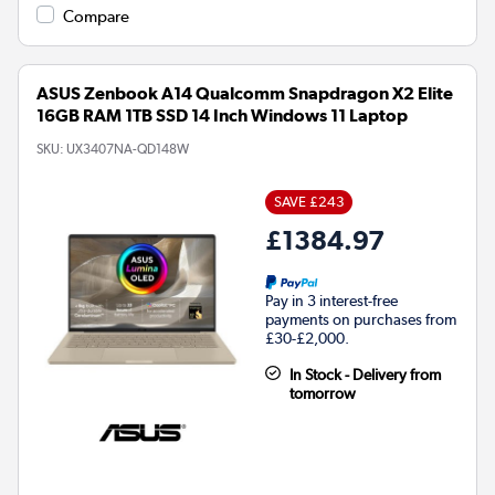
Compare
ASUS Zenbook A14 Qualcomm Snapdragon X2 Elite
16GB RAM 1TB SSD 14 Inch Windows 11 Laptop
SKU:
UX3407NA-QD148W
SAVE £243
£1384.97
Pay in 3 interest-free
payments on purchases from
£30-£2,000.
In Stock - Delivery from
tomorrow