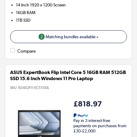
14 Inch 1920 x 1200 Screen
16GB
RAM
1TB
SSD
2
Matching bundles available »
Compare
ASUS ExpertBook Flip Intel Core 5 16GB RAM 512GB
SSD 15.6 Inch Windows 11 Pro Laptop
SKU:
B3402FV-EC515XA
£818.97
Pay in 3 interest-free
payments on purchases from
£30-£2,000.