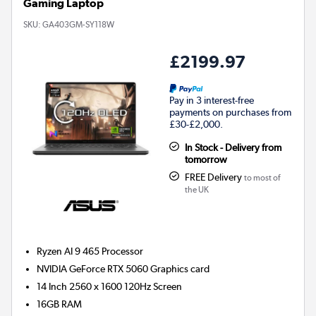
Gaming Laptop
SKU:
GA403GM-SY118W
£2199.97
Pay in 3 interest-free
payments on purchases from
£30-£2,000.
In Stock - Delivery from
tomorrow
FREE Delivery
to most of
the UK
Ryzen AI 9 465
Processor
NVIDIA GeForce RTX 5060
Graphics card
14 Inch 2560 x 1600 120Hz Screen
16GB
RAM