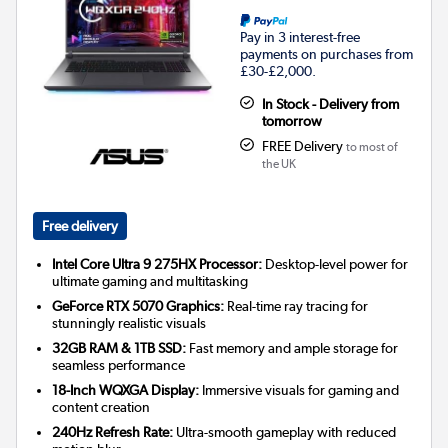
Pay in 3 interest-free
payments on purchases from
£30-£2,000.
In Stock - Delivery from
tomorrow
FREE Delivery
to most of
the UK
Free delivery
Intel Core Ultra 9 275HX Processor:
Desktop-level power for
ultimate gaming and multitasking
GeForce RTX 5070 Graphics:
Real-time ray tracing for
stunningly realistic visuals
32GB RAM & 1TB SSD:
Fast memory and ample storage for
seamless performance
18-Inch WQXGA Display:
Immersive visuals for gaming and
content creation
240Hz Refresh Rate:
Ultra-smooth gameplay with reduced