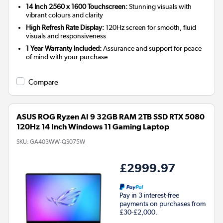
14 Inch 2560 x 1600 Touchscreen:
Stunning visuals with
vibrant colours and clarity
High Refresh Rate Display:
120Hz screen for smooth, fluid
visuals and responsiveness
1 Year Warranty Included:
Assurance and support for peace
of mind with your purchase
Compare
ASUS ROG Ryzen AI 9 32GB RAM 2TB SSD RTX 5080
120Hz 14 Inch Windows 11 Gaming Laptop
SKU:
GA403WW-QS075W
£2999.97
Pay in 3 interest-free
payments on purchases from
£30-£2,000.