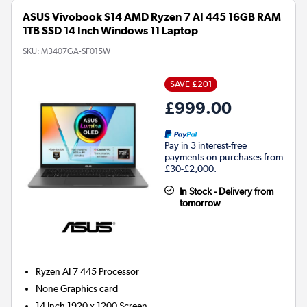
ASUS Vivobook S14 AMD Ryzen 7 AI 445 16GB RAM
1TB SSD 14 Inch Windows 11 Laptop
SKU:
M3407GA-SF015W
SAVE £201
£999.00
Pay in 3 interest-free
payments on purchases from
£30-£2,000.
In Stock - Delivery from
tomorrow
Ryzen AI 7 445
Processor
None
Graphics card
14 Inch 1920 x 1200 Screen