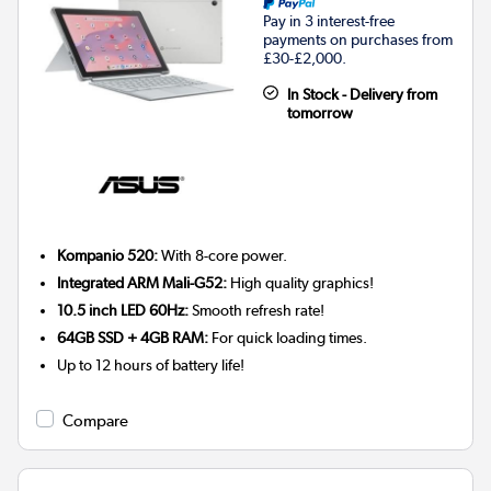
Pay in 3 interest-free
payments on purchases from
£30-£2,000.
In Stock - Delivery from
tomorrow
Kompanio 520:
With 8-core power.
Integrated ARM Mali-G52:
High quality graphics!
10.5 inch LED 60Hz:
Smooth refresh rate!
64GB SSD + 4GB RAM:
For quick loading times.
Up to 12 hours of battery life!
Compare