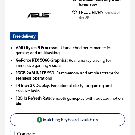
tomorrow
FREE Delivery
to most of
the UK
Free delivery
AMD Ryzen 9 Processor:
Unmatched performance for
gaming and multitasking
GeForce RTX 5060 Graphics:
Real-time ray tracing for
immersive gaming visuals
16GB RAM & 1TB SSD:
Fast memory and ample storage for
seamless operations
14-Inch 3K Display:
Exceptional clarity for gaming and
creative tasks
120Hz Refresh Rate:
Smooth gameplay with reduced motion
blur
1
Matching Keyboard available »
Compare