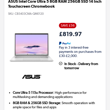
ASUS Intel Core Ultra 5 8GB RAM 256GB SSD 14 Inch
Touchscreen Chromebook
SKU:
CB5403CMA-QM0120
SAVE £56
£819.97
Pay in 3 interest-free
payments on purchases from
£30-£2,000.
In Stock - Delivery from
tomorrow
Core Ultra 5 115u Processor:
High-performance for
multitasking and demanding applications
8GB RAM & 256GB SSD Storage:
Smooth operation with
ample space for files and apps