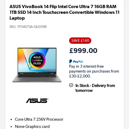
ASUS VivoBook 14 Flip Intel Core Ultra 7 16GB RAM
1TB SSD 14 Inch Touchscreen Convertible Windows 11
Laptop
SKU:
TP3407SA-QL010W
SAVE £140
£999.00
Pay in 3 interest-free
payments on purchases from
£30-£2,000.
In Stock - Delivery from
tomorrow
Core Ultra 7 256V
Processor
None
Graphics card