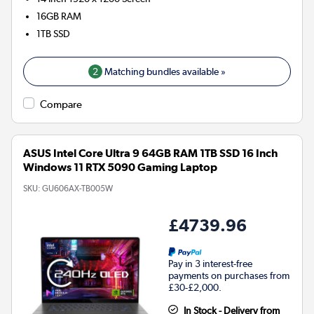
16GB
RAM
1TB
SSD
2
Matching bundles available »
Compare
ASUS Intel Core Ultra 9 64GB RAM 1TB SSD 16 Inch
Windows 11 RTX 5090 Gaming Laptop
SKU:
GU606AX-TB005W
£4739.96
Pay in 3 interest-free
payments on purchases from
£30-£2,000.
In Stock - Delivery from