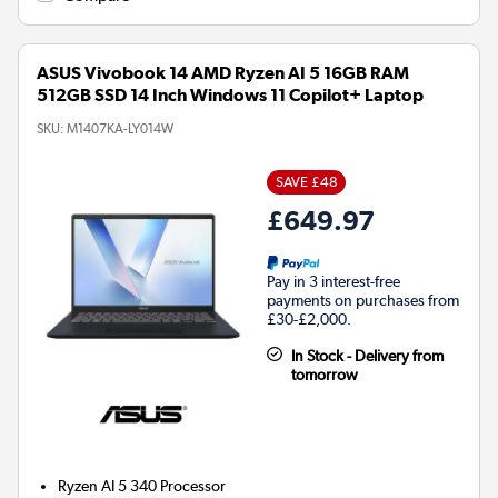
ASUS Vivobook 14 AMD Ryzen AI 5 16GB RAM
512GB SSD 14 Inch Windows 11 Copilot+ Laptop
SKU:
M1407KA-LY014W
SAVE £48
£649.97
Pay in 3 interest-free
payments on purchases from
£30-£2,000.
In Stock - Delivery from
tomorrow
Ryzen AI 5 340
Processor