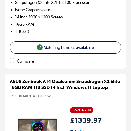
Snapdragon X2 Elite X2E-88-100
Processor
None
Graphics card
14 Inch 1920 x 1200 Screen
16GB
RAM
1TB
SSD
2
Matching bundles available »
Compare
ASUS Zenbook A14 Qualcomm Snapdragon X2 Elite
16GB RAM 1TB SSD 14 Inch Windows 11 Laptop
SKU:
UX3407NA-QD069W
SAVE £288
£1339.97