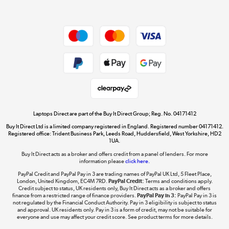
Dive into incredible value
Shop now »
Take to the skies
Shop now »
Laptops Direct are part of the Buy It Direct Group; Reg. No. 04171412
Buy It Direct Ltd is a limited company registered in England. Registered number 04171412.
Registered office: Trident Business Park, Leeds Road, Huddersfield, West Yorkshire, HD2
1UA.
Buy It Direct acts as a broker and offers credit from a panel of lenders. For more
The hot tub specialists
information please
click here.
Shop now »
PayPal Credit and PayPal Pay in 3 are trading names of PayPal UK Ltd, 5 Fleet Place,
London, United Kingdom, EC4M 7RD.
PayPal Credit:
Terms and conditions apply.
Credit subject to status, UK residents only, Buy It Direct acts as a broker and offers
finance from a restricted range of finance providers.
PayPal Pay in 3:
PayPal Pay in 3 is
not regulated by the Financial Conduct Authority. Pay in 3 eligibility is subject to status
and approval. UK residents only. Pay in 3 is a form of credit, may not be suitable for
everyone and use may affect your credit score. See product terms for more details.