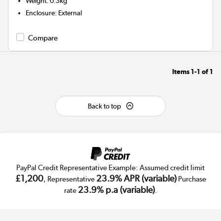
Weight
:
0.3kg
Enclosure
:
External
Compare
Items
1-1
of
1
Back to top
PayPal Credit Representative Example: Assumed credit limit
£1,200
23.9% APR (variable)
, Representative
Purchase
23.9% p.a (variable)
rate
.