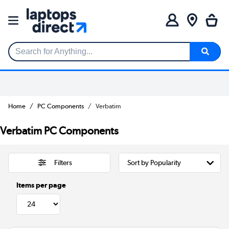
Search for Anything...
Home
PC Components
Verbatim
Verbatim PC Components
Filters
Items per page