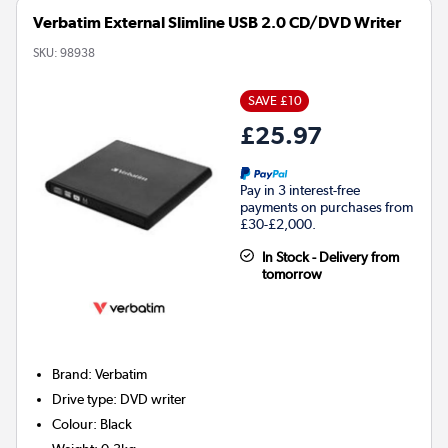
Verbatim External Slimline USB 2.0 CD/DVD Writer
SKU:
98938
SAVE £10
£25.97
Pay in 3 interest-free
payments on purchases from
£30-£2,000.
In Stock - Delivery from
tomorrow
Brand
:
Verbatim
Drive type
:
DVD writer
Colour
:
Black