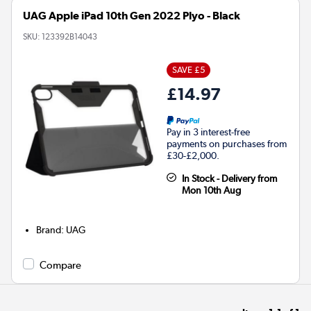
UAG Apple iPad 10th Gen 2022 Plyo - Black
SKU:
123392B14043
SAVE £5
£14.97
Pay in 3 interest-free
payments on purchases from
£30-£2,000.
In Stock - Delivery from
Mon 10th Aug
Brand
:
UAG
Compare