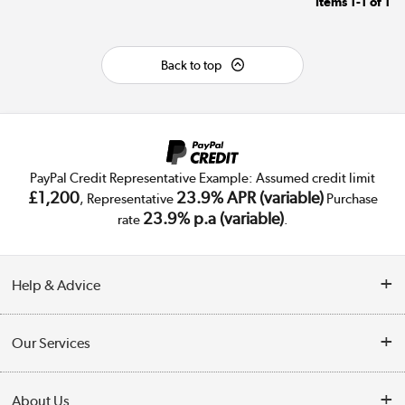
Items
1-1
of
1
Back to top
PayPal Credit Representative Example: Assumed credit limit
£1,200
23.9% APR (variable)
, Representative
Purchase
23.9% p.a (variable)
rate
.
Help & Advice
Customer Service
Our Services
Collection Points
Delivery
About Us