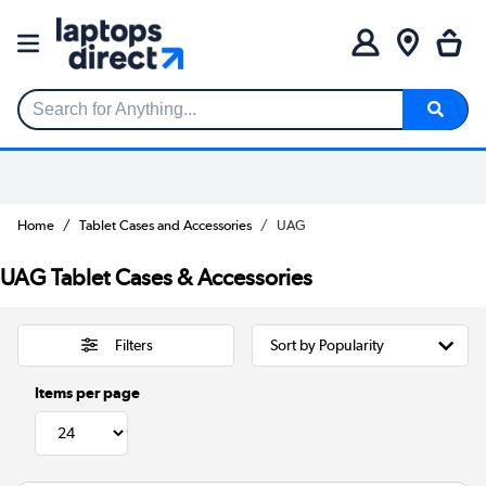
Search for Anything...
Home
Tablet Cases and Accessories
UAG
UAG Tablet Cases & Accessories
Filters
Items per page