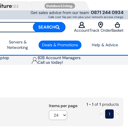
0871 244 0934
Get sales advice from our team
Calls cost 13p per min plus your network access charge
SEARCH
Account
Track Order
Basket
Servers &
Deals & Promotions
Help & Advice
Networking
aptop
B2B Account Managers
Call us today!
1 - 1
of
1
products
Items per page
1