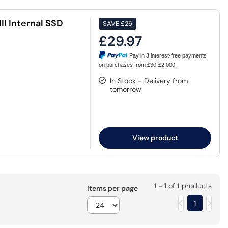
II Internal SSD
SAVE
£26
£29.97
Pay in 3 interest-free payments
on purchases from £30-£2,000.
In Stock - Delivery from
tomorrow
View product
1 - 1
of
1
products
Items per page
1