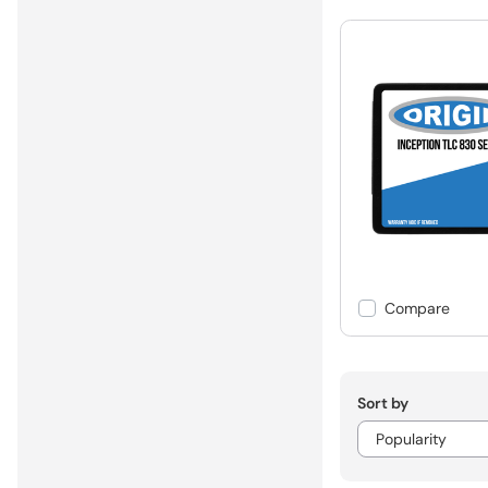
Compare
Sort by