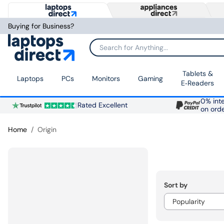
Buying for Business?
Search for Anything...
Tablets &
Laptops
PCs
Monitors
Gaming
E‑Readers
0% inte
Rated Excellent
on ord
Home
Origin
Sort by