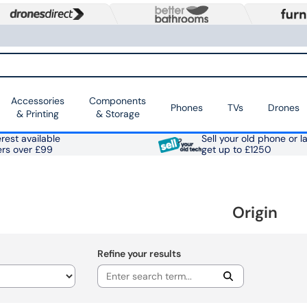
Accessories
Components
Phones
TVs
Drones
& Printing
& Storage
rest available
Sell your old phone or l
ers over £99
get up to £1250
Origin
Refine your results