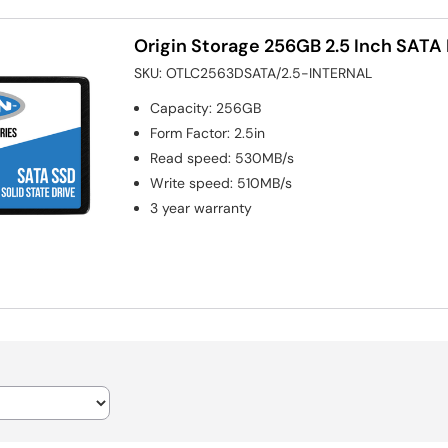
Origin Storage 256GB 2.5 Inch SATA I
SKU:
OTLC2563DSATA/2.5-INTERNAL
Capacity
:
256GB
Form Factor
:
2.5in
Read speed
:
530MB/s
Write speed
:
510MB/s
3 year warranty