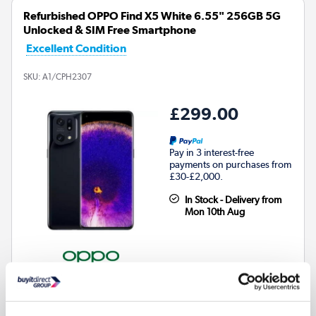
Refurbished OPPO Find X5 White 6.55" 256GB 5G
Unlocked & SIM Free Smartphone
Excellent Condition
SKU:
A1/CPH2307
£299.00
Pay in 3 interest-free
payments on purchases from
£30-£2,000.
In Stock - Delivery from
Mon 10th Aug
256GB Storage & 8GB RAM:
Ample space with seamless
multitasking