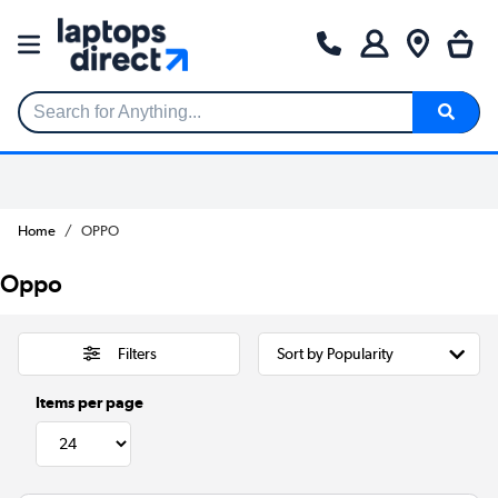
Search for Anything...
Home
OPPO
Oppo
Filters
Items per page