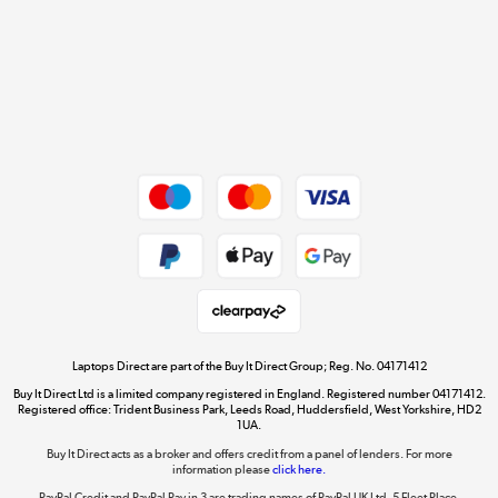
Cookie policy
Get the look for less
Shop now »
Dive into incredible value
Shop now »
Take to the skies
Shop now »
Laptops Direct are part of the Buy It Direct Group; Reg. No. 04171412
Buy It Direct Ltd is a limited company registered in England. Registered number 04171412.
Registered office: Trident Business Park, Leeds Road, Huddersfield, West Yorkshire, HD2
1UA.
Buy It Direct acts as a broker and offers credit from a panel of lenders. For more
The hot tub specialists
information please
click here.
Shop now »
PayPal Credit and PayPal Pay in 3 are trading names of PayPal UK Ltd, 5 Fleet Place,