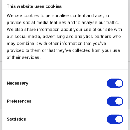
This website uses cookies
Triple 50MP Rear Cameras:
Stunning clarity for all your
photos
We use cookies to personalise content and ads, to
6.55" FHD+ 120Hz Display:
Smooth visuals with vibrant
provide social media features and to analyse our traffic.
colours
We also share information about your use of our site with
4800mAh Battery:
Lasts longer with fast charging capability
our social media, advertising and analytics partners who
5G Ready:
Experience super-fast downloads and streaming
may combine it with other information that you’ve
provided to them or that they’ve collected from your use
Compare
of their services.
Items
1-1
of
1
Consent
Necessary
Selection
Back to top
Preferences
Statistics
PayPal Credit Representative Example: Assumed credit limit