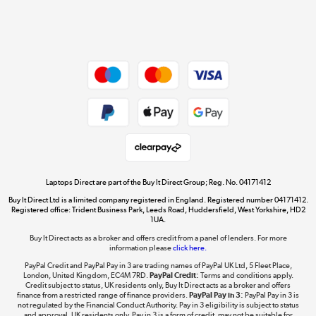
Shop now »
Dive into incredible value
Shop now »
Take to the skies
Shop now »
Laptops Direct are part of the Buy It Direct Group; Reg. No. 04171412
Buy It Direct Ltd is a limited company registered in England. Registered number 04171412.
Registered office: Trident Business Park, Leeds Road, Huddersfield, West Yorkshire, HD2
1UA.
Buy It Direct acts as a broker and offers credit from a panel of lenders. For more
The hot tub specialists
information please
click here.
Shop now »
PayPal Credit and PayPal Pay in 3 are trading names of PayPal UK Ltd, 5 Fleet Place,
London, United Kingdom, EC4M 7RD.
PayPal Credit:
Terms and conditions apply.
Credit subject to status, UK residents only, Buy It Direct acts as a broker and offers
finance from a restricted range of finance providers.
PayPal Pay in 3:
PayPal Pay in 3 is
not regulated by the Financial Conduct Authority. Pay in 3 eligibility is subject to status
and approval. UK residents only. Pay in 3 is a form of credit, may not be suitable for