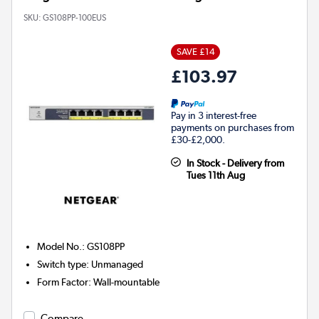
SKU:
GS108PP-100EUS
SAVE £14
£103.97
Pay in 3 interest-free
payments on purchases from
£30-£2,000.
In Stock - Delivery from
Tues 11th Aug
Model No.
:
GS108PP
Switch type
:
Unmanaged
Form Factor
:
Wall-mountable
Compare