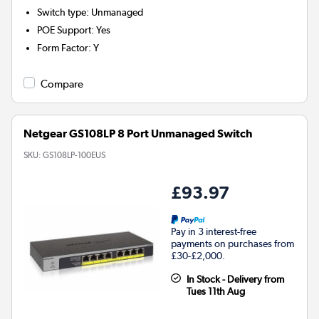
Switch type
:
Unmanaged
POE Support
:
Yes
Form Factor
:
Y
Compare
Netgear GS108LP 8 Port Unmanaged Switch
SKU:
GS108LP-100EUS
£93.97
Pay in 3 interest-free
payments on purchases from
£30-£2,000.
In Stock - Delivery from
Tues 11th Aug