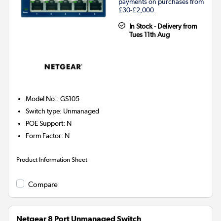
payments on purchases from
£30-£2,000.
In Stock - Delivery from
Tues 11th Aug
Model No.
:
GS105
Switch type
:
Unmanaged
POE Support
:
N
Form Factor
:
N
Product Information Sheet
Compare
Netgear 8 Port Unmanaged Switch