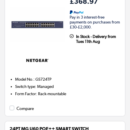
£368.97
Pay in 3 interest-free
payments on purchases from
£30-£2,000.
In Stock - Delivery from
Tues 11th Aug
Model No.
:
GS724TP
Switch type
:
Managed
Form Factor
:
Rack-mountable
Compare
24PT MG U60 POE++ SMART SWITCH