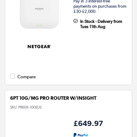
Pay in 3 interest-free
payments on purchases from
£30-£2,000.
In Stock - Delivery from
Tues 11th Aug
Compare
6PT 10G/MG PRO ROUTER W/INSIGHT
SKU:
PR60X-100EUS
£649.97