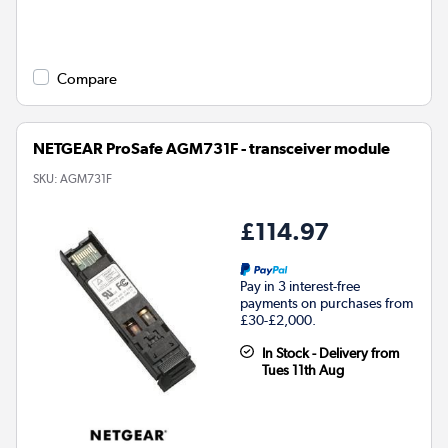
Compare
NETGEAR ProSafe AGM731F - transceiver module
SKU:
AGM731F
£114.97
Pay in 3 interest-free
payments on purchases from
£30-£2,000.
In Stock - Delivery from
Tues 11th Aug