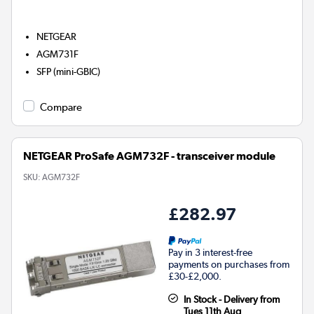
NETGEAR
AGM731F
SFP (mini-GBIC)
Compare
NETGEAR ProSafe AGM732F - transceiver module
SKU:
AGM732F
£282.97
Pay in 3 interest-free
payments on purchases from
£30-£2,000.
In Stock - Delivery from
Tues 11th Aug