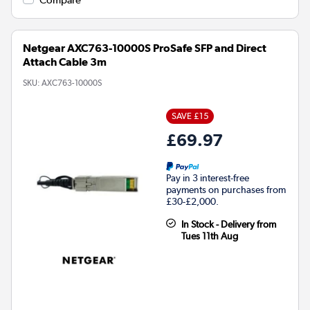
Netgear AXC763-10000S ProSafe SFP and Direct
Attach Cable 3m
SKU:
AXC763-10000S
SAVE £15
£69.97
Pay in 3 interest-free
payments on purchases from
£30-£2,000.
In Stock - Delivery from
Tues 11th Aug