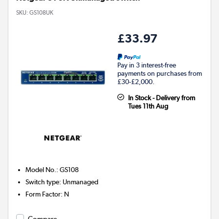
SKU:
GS108UK
£33.97
Pay in 3 interest-free
payments on purchases from
£30-£2,000.
In Stock - Delivery from
Tues 11th Aug
Model No.
:
GS108
Switch type
:
Unmanaged
Form Factor
:
N
Compare