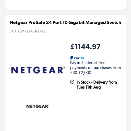
Netgear ProSafe 24 Port 10 Gigabit Managed Switch
SKU:
XSM7224L-10000S
£1144.97
Pay in 3 interest-free
payments on purchases from
£30-£2,000.
In Stock - Delivery from
Tues 11th Aug