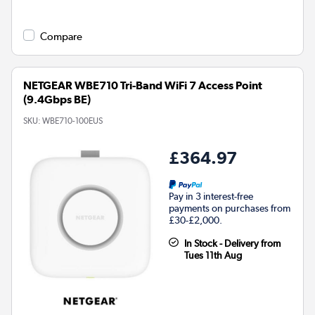
Compare
NETGEAR WBE710 Tri-Band WiFi 7 Access Point
(9.4Gbps BE)
SKU:
WBE710-100EUS
£364.97
Pay in 3 interest-free
payments on purchases from
£30-£2,000.
In Stock - Delivery from
Tues 11th Aug