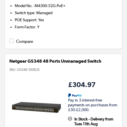
Model No.
:
M4300-52G-PoE+
Switch type
:
Managed
POE Support
:
Yes
Form Factor
:
Y
Compare
Netgear GS348 48 Ports Unmanaged Switch
SKU:
GS348-100EUS
£304.97
Pay in 3 interest-free
payments on purchases from
£30-£2,000.
In Stock - Delivery from
Tues 11th Aug