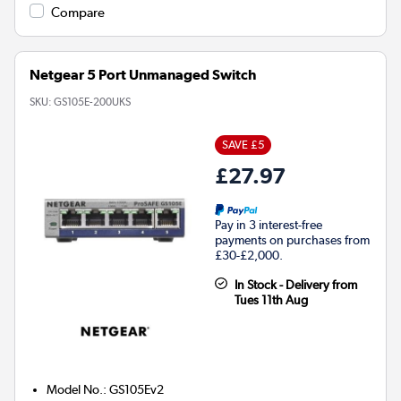
Compare
Netgear 5 Port Unmanaged Switch
SKU:
GS105E-200UKS
SAVE £5
£27.97
Pay in 3 interest-free
payments on purchases from
£30-£2,000.
In Stock - Delivery from
Tues 11th Aug
Model No.
:
GS105Ev2