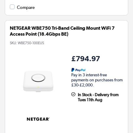
Compare
NETGEAR WBE750 Tri-Band Ceiling Mount WiFi 7
Access Point (18.4Gbps BE)
SKU:
WBE750-100EUS
£794.97
Pay in 3 interest-free
payments on purchases from
£30-£2,000.
In Stock - Delivery from
Tues 11th Aug