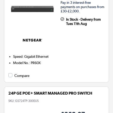
Pay in 3 interest-free
payments on purchases from
£30-£2,000.
In Stock - Delivery from
Tues 11th Aug
Speed
:
Gigabit Ethernet
Model No.
:
PR60X
Compare
24P GE POE+ SMART MANAGED PRO SWITCH
SKU:
GS724TP-300EUS