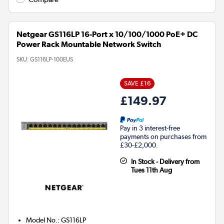
Netgear GS116LP 16-Port x 10/100/1000 PoE+ DC
Power Rack Mountable Network Switch
SKU:
GS116LP-100EUS
SAVE £16
£149.97
Pay in 3 interest-free
payments on purchases from
£30-£2,000.
In Stock - Delivery from
Tues 11th Aug
Model No.
:
GS116LP