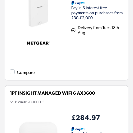
Pay in 3 interest-free
payments on purchases from
£30-£2,000.
Delivery from Tues 18th
Aug
Compare
1PT INSIGHT MANAGED WIFI 6 AX3600
SKU:
WAX620-100EUS
£284.97