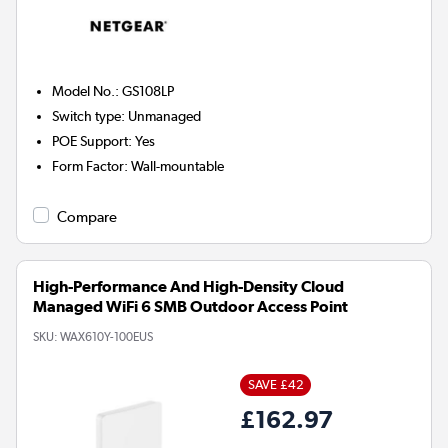
Model No.
:
GS108LP
Switch type
:
Unmanaged
POE Support
:
Yes
Form Factor
:
Wall-mountable
Compare
High-Performance And High-Density Cloud
Managed WiFi 6 SMB Outdoor Access Point
SKU:
WAX610Y-100EUS
SAVE £42
£162.97