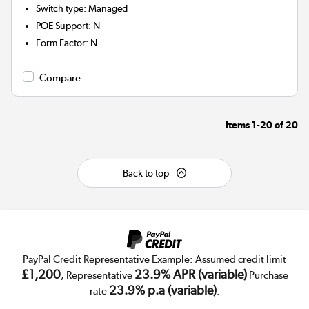
Switch type
:
Managed
POE Support
:
N
Form Factor
:
N
Compare
Items
1-20
of
20
Back to top
PayPal Credit Representative Example: Assumed credit limit
£1,200
23.9% APR (variable)
, Representative
Purchase
23.9% p.a (variable)
rate
.