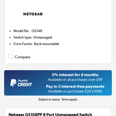
Model No.
:
GS348
Switch type
:
Unmanaged
Form Factor
:
Rack-mountable
Compare
0% Interest for 4 months
Available on all purchases over £99
Pay in 3 interest-free payments
Available on purchases £20-£3000
Subject to status. Terms apply.
Netgear GS108PP 8 Port Unmanaged Switch