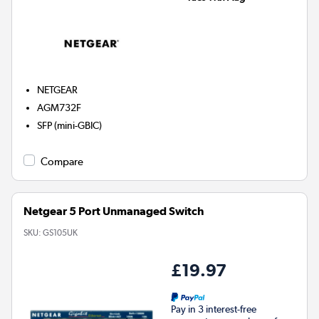
NETGEAR
AGM732F
SFP (mini-GBIC)
Compare
Netgear 5 Port Unmanaged Switch
SKU:
GS105UK
£19.97
Pay in 3 interest-free