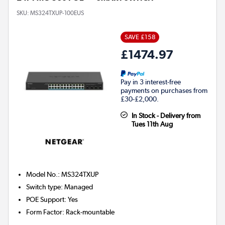
SKU:
MS324TXUP-100EUS
SAVE £158
£1474.97
Pay in 3 interest-free
payments on purchases from
£30-£2,000.
In Stock - Delivery from
Tues 11th Aug
Model No.
:
MS324TXUP
Switch type
:
Managed
POE Support
:
Yes
Form Factor
:
Rack-mountable