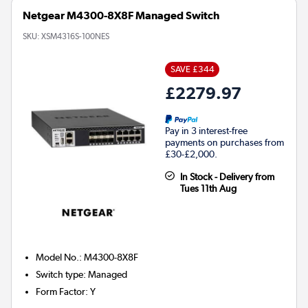
Netgear M4300-8X8F Managed Switch
SKU:
XSM4316S-100NES
SAVE £344
£2279.97
Pay in 3 interest-free
payments on purchases from
£30-£2,000.
In Stock - Delivery from
Tues 11th Aug
Model No.
:
M4300-8X8F
Switch type
:
Managed
Form Factor
:
Y