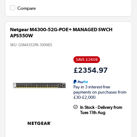
Compare
Netgear M4300-52G-POE+ MANAGED SWCH
APS550W
SKU:
GSM4352PA-100NES
SAVE £2608
£2354.97
Pay in 3 interest-free
payments on purchases from
£30-£2,000.
In Stock - Delivery from
Tues 11th Aug