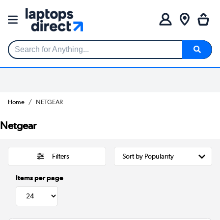
Search for Anything...
Home
NETGEAR
Netgear
Filters
Items per page