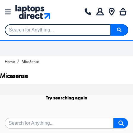
Search for Anything...
Home
MicaSense
Micasense
Try searching again