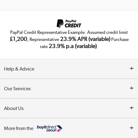
PayPal Credit Representative Example: Assumed credit limit
£1,200
23.9% APR (variable)
, Representative
Purchase
23.9% p.a (variable)
rate
.
Help & Advice
Customer Service
Our Services
Collection Points
Delivery
About Us
Finance
Trade Enquiries
About Us
My Account
More from the
Public Sector