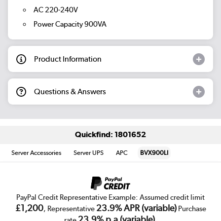
AC 220-240V
Power Capacity 900VA
Product Information
Questions & Answers
Quickfind: 1801652
Server Accessories
Server UPS
APC
BVX900LI
PayPal Credit Representative Example: Assumed credit limit
£1,200
23.9% APR (variable)
, Representative
Purchase
23.9% p.a (variable)
rate
.