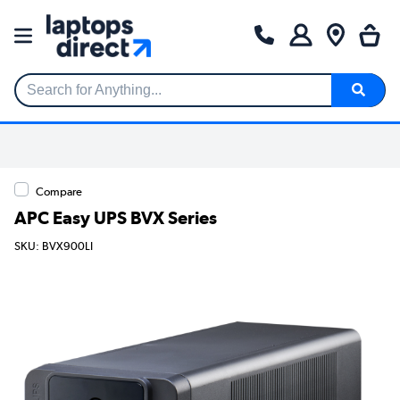
Search for Anything...
Compare
APC Easy UPS BVX Series
SKU: BVX900LI