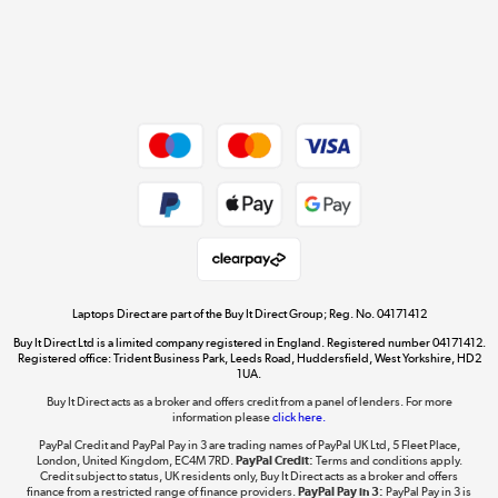
Get the look for less
Shop now »
Dive into incredible value
Shop now »
Take to the skies
Shop now »
Laptops Direct are part of the Buy It Direct Group; Reg. No. 04171412
Buy It Direct Ltd is a limited company registered in England. Registered number 04171412.
Registered office: Trident Business Park, Leeds Road, Huddersfield, West Yorkshire, HD2
1UA.
Buy It Direct acts as a broker and offers credit from a panel of lenders. For more
The hot tub specialists
information please
click here.
Shop now »
PayPal Credit and PayPal Pay in 3 are trading names of PayPal UK Ltd, 5 Fleet Place,
London, United Kingdom, EC4M 7RD.
PayPal Credit:
Terms and conditions apply.
Credit subject to status, UK residents only, Buy It Direct acts as a broker and offers
finance from a restricted range of finance providers.
PayPal Pay in 3:
PayPal Pay in 3 is