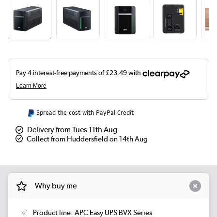
Spread the cost with PayPal Credit
Delivery from Tues 11th Aug
Collect from Huddersfield on 14th Aug
Why buy me
Product line: APC Easy UPS BVX Series