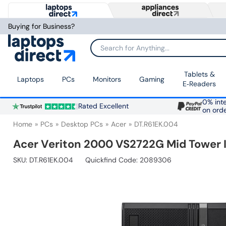
Buying for Business?
Search for Anything...
Tablets &
Laptops
PCs
Monitors
Gaming
E‑Readers
0% inte
Rated Excellent
on ord
Home
PCs
Desktop PCs
Acer
DT.R61EK.004
Acer Veriton 2000 VS2722G Mid Tower 
SKU:
DT.R61EK.004
Quickfind Code: 2089306