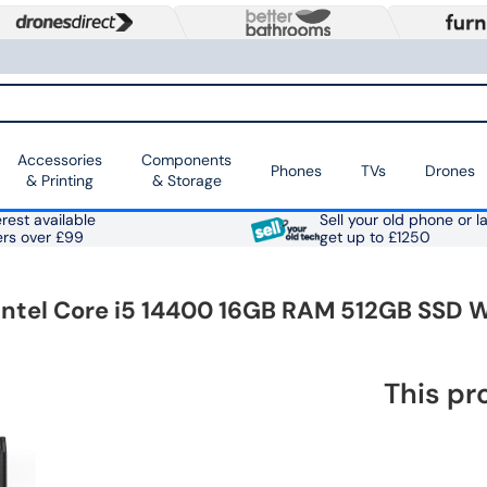
Accessories
Components
Phones
TVs
Drones
& Printing
& Storage
rest available
Sell your old phone or l
ers over £99
get up to £1250
Intel Core i5 14400 16GB RAM 512GB SSD 
This pr