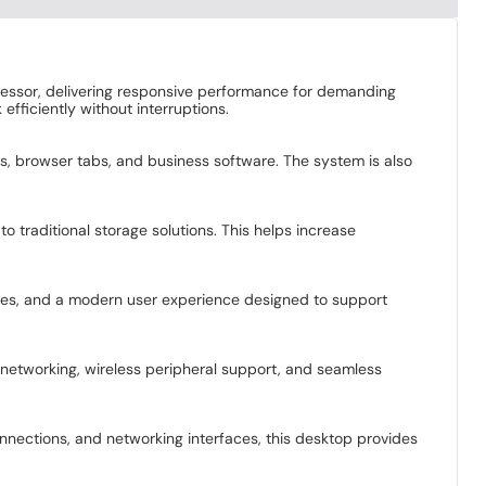
essor, delivering responsive performance for demanding
fficiently without interruptions.
, browser tabs, and business software. The system is also
traditional storage solutions. This helps increase
ties, and a modern user experience designed to support
e networking, wireless peripheral support, and seamless
nnections, and networking interfaces, this desktop provides