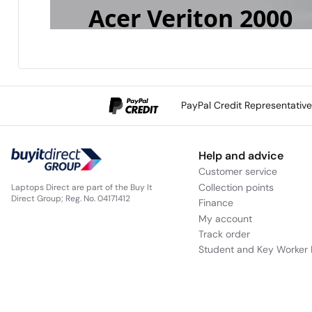
Acer Veriton 2000
Mid Tower
Scalable Performance, Built for Business
PayPal Credit Representativ
Help and advice
Customer service
Collection points
Laptops Direct are part of the Buy It
Direct Group; Reg. No. 04171412
Finance
My account
Track order
Student and Key Worker 
The Acer Veriton 2000 Mid Tower delivers
business desktops with an Intel
Core™ Ult
®