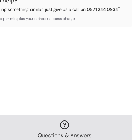
d help?
*
ding something similar, just give us a call on
0871 244 0934
3p per min plus your network access charge
Questions & Answers