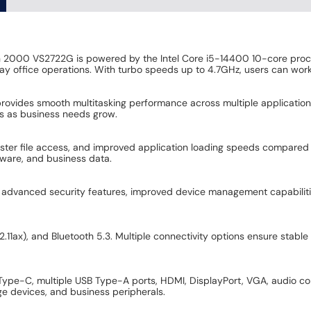
n 2000 VS2722G is powered by the Intel Core i5-14400 10-core proc
ay office operations. With turbo speeds up to 4.7GHz, users can work e
vides smooth multitasking performance across multiple applications
es as business needs grow.
er file access, and improved application loading speeds compared to 
tware, and business data.
rs advanced security features, improved device management capabili
.11ax), and Bluetooth 5.3. Multiple connectivity options ensure stabl
 Type-C, multiple USB Type-A ports, HDMI, DisplayPort, VGA, audio co
age devices, and business peripherals.