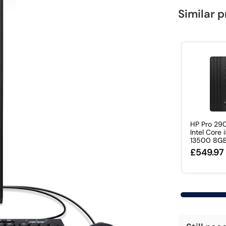
Similar 
HP Pro 29
Intel Core 
13500 8GB
£549.97