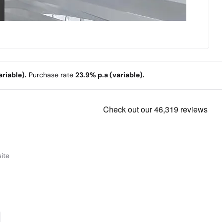
riable).
Purchase rate
23.9% p.a (variable).
ite
powerful, and more secure than ever.
e Computer you can talk to.