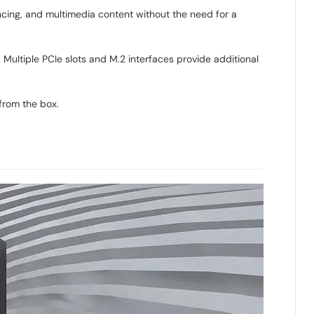
ncing, and multimedia content without the need for a
ultiple PCIe slots and M.2 interfaces provide additional
from the box.