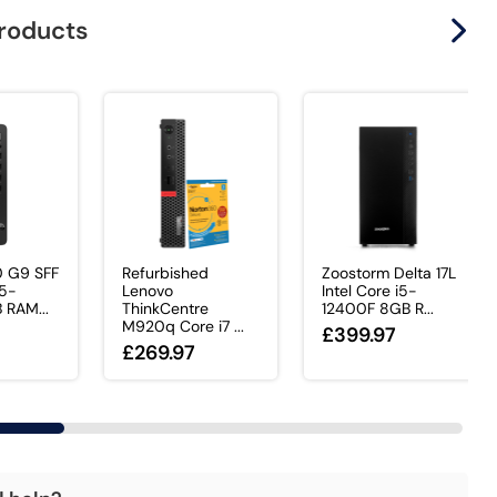
products
0 G9 SFF
Refurbished
Zoostorm Delta 17L
i5-
Lenovo
Intel Core i5-
 RAM...
ThinkCentre
12400F 8GB R...
M920q Core i7 ...
£399.97
£269.97