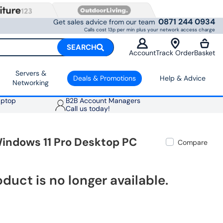
0871 244 0934
Get sales advice from our team
Calls cost 13p per min plus your network access charge
SEARCH
Account
Track Order
Basket
Servers &
Deals & Promotions
Help & Advice
Networking
aptop
B2B Account Managers
Call us today!
Windows 11 Pro Desktop PC
Compare
oduct is no longer available.