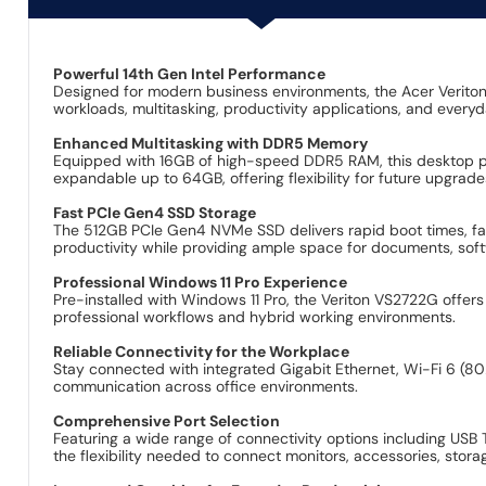
Powerful 14th Gen Intel Performance
Designed for modern business environments, the Acer Verito
workloads, multitasking, productivity applications, and everyd
Enhanced Multitasking with DDR5 Memory
Equipped with 16GB of high-speed DDR5 RAM, this desktop pro
expandable up to 64GB, offering flexibility for future upgrad
Fast PCIe Gen4 SSD Storage
The 512GB PCIe Gen4 NVMe SSD delivers rapid boot times, fast
productivity while providing ample space for documents, sof
Professional Windows 11 Pro Experience
Pre-installed with Windows 11 Pro, the Veriton VS2722G offe
professional workflows and hybrid working environments.
Reliable Connectivity for the Workplace
Stay connected with integrated Gigabit Ethernet, Wi-Fi 6 (802
communication across office environments.
Comprehensive Port Selection
Featuring a wide range of connectivity options including USB
the flexibility needed to connect monitors, accessories, stor