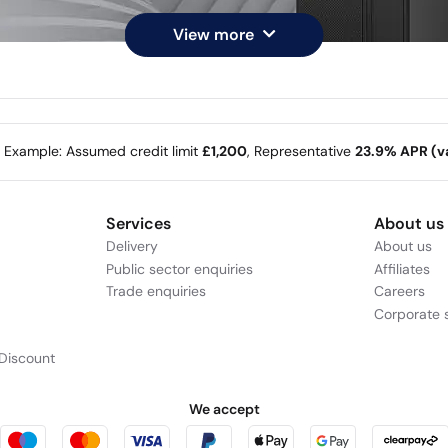
View more
e Example: Assumed credit limit
£1,200
, Representative
23.9% APR (va
Services
About us
Delivery
About us
Public sector enquiries
Affiliates
Trade enquiries
Careers
Corporate s
Discount
We accept
 reliable, entry-level
Windows is fast, 
Meet th
ra Processor (Series 2),