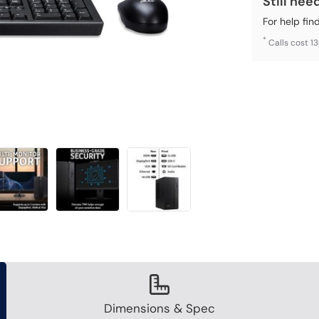
Still nee
For help fin
*
Calls cost 1
Dimensions & Spec