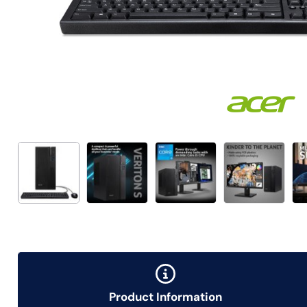
Product Information