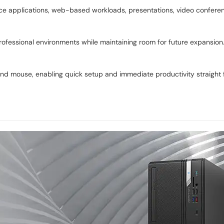
ffice applications, web-based workloads, presentations, video confere
essional environments while maintaining room for future expansion. M
d mouse, enabling quick setup and immediate productivity straight 