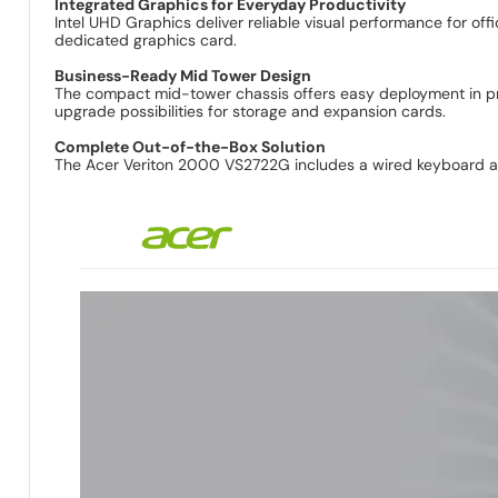
Integrated Graphics for Everyday Productivity
Intel UHD Graphics deliver reliable visual performance for o
dedicated graphics card.
Business-Ready Mid Tower Design
The compact mid-tower chassis offers easy deployment in prof
upgrade possibilities for storage and expansion cards.
Complete Out-of-the-Box Solution
The Acer Veriton 2000 VS2722G includes a wired keyboard an