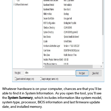
Whatever hardware is on your computer, chances are that you'll be
able to find it in System Information. As you open the tool, you'll see
the
System Summary
, which includes information like system model,
system type, processor, BIOS information and last firmware update
date, and installed memory.