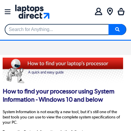
Search for Anything...
How to find your processor using System
Information - Windows 10 and below
System Information is not exactly a new tool, but it's still one of the
best tools you can use to view the complete system specifications of
your PC.