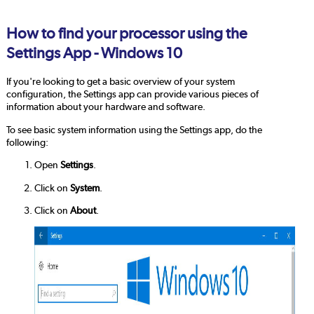
How to find your processor using the
Settings App - Windows 10
If you're looking to get a basic overview of your system
configuration, the Settings app can provide various pieces of
information about your hardware and software.
To see basic system information using the Settings app, do the
following:
Open
Settings
.
Click on
System
.
Click on
About
.