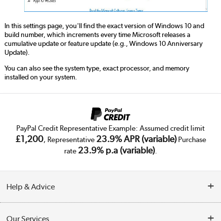
In this settings page, you'll find the exact version of Windows 10 and
build number, which increments every time Microsoft releases a
cumulative update or feature update (e.g., Windows 10 Anniversary
Update).
You can also see the system type, exact processor, and memory
installed on your system.
PayPal Credit Representative Example: Assumed credit limit
£1,200
23.9% APR (variable)
, Representative
Purchase
23.9% p.a (variable)
rate
.
Help & Advice
Customer Service
Our Services