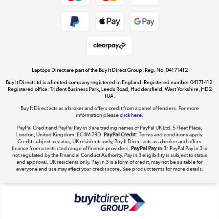
Shop now »
Take to the skies
Shop now »
Laptops Direct are part of the Buy It Direct Group; Reg. No. 04171412
Buy It Direct Ltd is a limited company registered in England. Registered number 04171412.
Registered office: Trident Business Park, Leeds Road, Huddersfield, West Yorkshire, HD2
1UA.
Buy It Direct acts as a broker and offers credit from a panel of lenders. For more
The hot tub specialists
information please
click here.
Shop now »
PayPal Credit and PayPal Pay in 3 are trading names of PayPal UK Ltd, 5 Fleet Place,
London, United Kingdom, EC4M 7RD.
PayPal Credit:
Terms and conditions apply.
Credit subject to status, UK residents only, Buy It Direct acts as a broker and offers
finance from a restricted range of finance providers.
PayPal Pay in 3:
PayPal Pay in 3 is
not regulated by the Financial Conduct Authority. Pay in 3 eligibility is subject to status
and approval. UK residents only. Pay in 3 is a form of credit, may not be suitable for
everyone and use may affect your credit score. See product terms for more details.