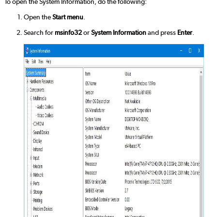
To open the System Information, do the following:
Open the
Start menu
.
Search for
msinfo32
or
System Information
and press
Enter
.