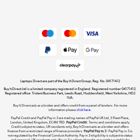
Shop now »
Dive into incredible value
Shop now »
Take to the skies
Shop now »
Laptops Direct are part of the Buy It Direct Group; Reg. No. 04171412
Buy It Direct Ltd is a limited company registered in England. Registered number 04171412.
Registered office: Trident Business Park, Leeds Road, Huddersfield, West Yorkshire, HD2
1UA.
Buy It Direct acts as a broker and offers credit from a panel of lenders. For more
The hot tub specialists
information please
click here.
Shop now »
PayPal Credit and PayPal Pay in 3 are trading names of PayPal UK Ltd, 5 Fleet Place,
London, United Kingdom, EC4M 7RD.
PayPal Credit:
Terms and conditions apply.
Credit subject to status, UK residents only, Buy It Direct acts as a broker and offers
finance from a restricted range of finance providers.
PayPal Pay in 3:
PayPal Pay in 3 is
not regulated by the Financial Conduct Authority. Pay in 3 eligibility is subject to status
and approval. UK residents only. Pay in 3 is a form of credit, may not be suitable for