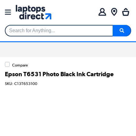
Search for Anything...
Compare
Epson T6531 Photo Black Ink Cartridge
SKU: C13T653100