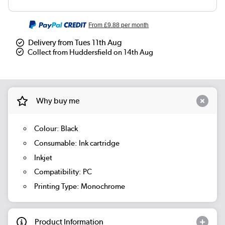
From
£9.88
per month
Delivery from Tues 11th Aug
Collect from Huddersfield on 14th Aug
Why buy me
Colour: Black
Consumable: Ink cartridge
Inkjet
Compatibility: PC
Printing Type: Monochrome
Product Information