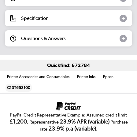
Specification
Questions & Answers
Quickfind: 672784
Printer Accessories and Consumables
Printer Inks
Epson
C13T653100
PayPal Credit Representative Example: Assumed credit limit
£1,200
23.9% APR (variable)
, Representative
Purchase
23.9% p.a (variable)
rate
.