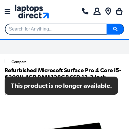
Search for Anything...
Compare
Refurbished Microsoft Surface Pro 4 Core i5-
6300U 4GB RAM 128GB SSD 12.3 Inch
Windows 10 Tablet PC
This product is no longer available.
SKU: TR/80002563979