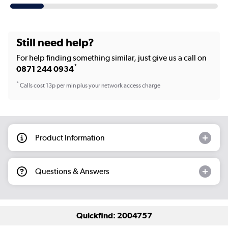
Still need help?
For help finding something similar, just give us a call on
*
0871 244 0934
*
Calls cost 13p per min plus your network access charge
Product Information
Questions & Answers
Quickfind: 2004757