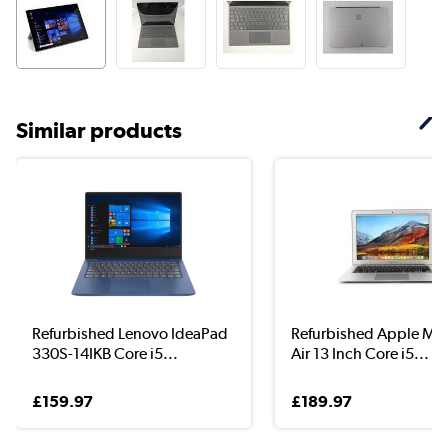
Similar products
Refurbished Lenovo IdeaPad
Refurbished Apple Ma
330S-14IKB Core i5...
Air 13 Inch Core i5...
£159.97
£189.97