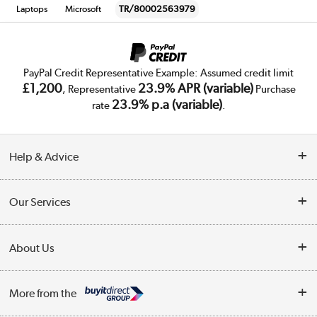
Laptops
Microsoft
TR/80002563979
PayPal Credit Representative Example: Assumed credit limit
£1,200
23.9% APR (variable)
, Representative
Purchase
23.9% p.a (variable)
rate
.
Help & Advice
Customer Service
Our Services
Collection Points
Delivery
About Us
Finance
Trade Enquiries
About Us
My Account
More from the
Public Sector
Affiliates programme
Track order