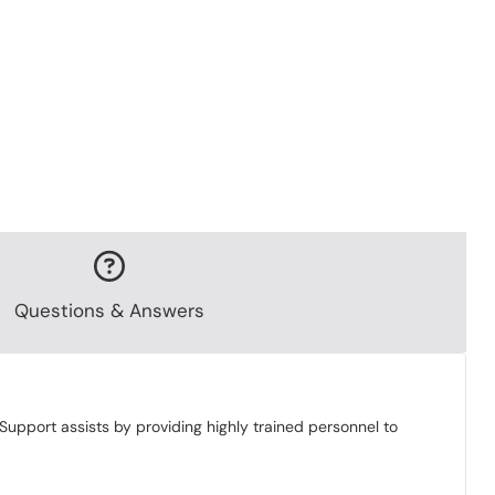
Questions & Answers
Support assists by providing highly trained personnel to