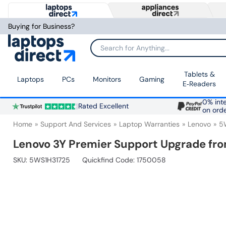
Buying for Business?
Search for Anything...
Tablets &
Laptops
PCs
Monitors
Gaming
E‑Readers
0% inte
Rated Excellent
on ord
Home
Support And Services
Laptop Warranties
Lenovo
5
Lenovo 3Y Premier Support Upgrade fro
SKU:
5WS1H31725
Quickfind Code: 1750058