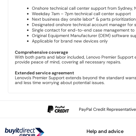
Onshore technical call center support from Sydney,
Weekday 7am – 7pm technical call center support
Next business day onsite labor* & parts prioritization
Designated onshore technical account manager for s
Single contact for end-to-end case management to se
Original Equipment Manufacturer (OEM) software su
Applicable for brand new devices only
Comprehensive coverage
With both parts and labor included, Lenovo Premier Support en
provide peace of mind, covering all necessary repairs.
Extended service agreement
Lenovo's Premier Support extends beyond the standard warrant
and less time worrying about potential issues.
PayPal Credit Representativ
Help and advice