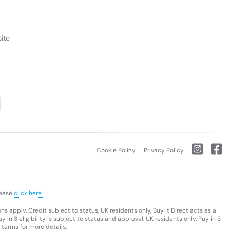
ite
Cookie Policy
Privacy Policy
lease
click here.
s apply. Credit subject to status, UK residents only, Buy It Direct acts as a
 in 3 eligibility is subject to status and approval. UK residents only. Pay in 3
 terms for more details.