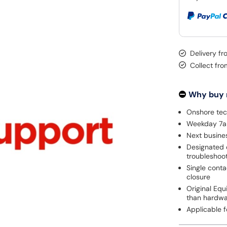
Delivery fr
Collect fr
Why buy
Onshore tec
Weekday 7am
Next busines
Designated 
troubleshoo
Single cont
closure
Original Eq
than hardw
Applicable 