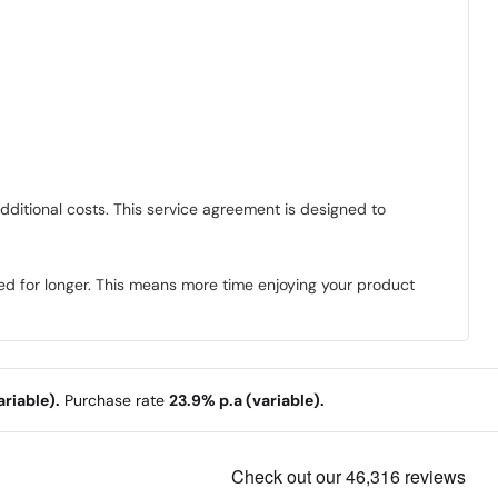
dditional costs. This service agreement is designed to
ed for longer. This means more time enjoying your product
riable).
Purchase rate
23.9% p.a (variable).