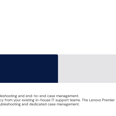
bleshooting and end-to-end case management.
ncy from your existing in-house IT support teams. The Lenovo Premier 
oubleshooting and dedicated case management.