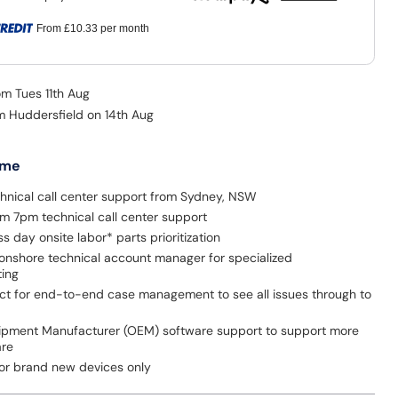
From
£10.33
per month
om Tues 11th Aug
om Huddersfield on 14th Aug
 me
hnical call center support from Sydney, NSW
 7pm technical call center support
s day onsite labor* parts prioritization
onshore technical account manager for specialized
ting
act for end-to-end case management to see all issues through to
uipment Manufacturer (OEM) software support to support more
are
for brand new devices only