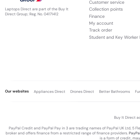
Customer service
Collection points
Laptops Direct are part of the Buy It
Direct Group; Reg. No. 04171412
Finance
My account
Track order
Student and Key Worker 
Our websites
Appliances Direct
Drones Direct
Better Bathrooms
Fu
Buy It Direct a
PayPal Credit and PayPal Pay in 3 are trading names of PayPal UK Ltd, 5 F
broker and offers finance from a restricted range of finance providers.
PayPal
is a form of credit, ma