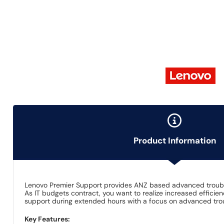
Product Information
Lenovo Premier Support provides ANZ based advanced trou
As IT budgets contract, you want to realize increased efficie
support during extended hours with a focus on advanced tr
Key Features: