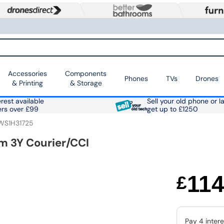
Accessories
Components
Phones
TVs
Drones
& Printing
& Storage
rest available
Sell your old phone or l
ers over £99
get up to £1250
WS1H31725
m 3Y Courier/CCI
11
£