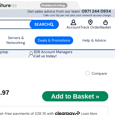
0871 244 0934
Get sales advice from our team
Calls cost 13p per min plus your network access charge
SEARCH
Account
Track Order
Basket
Servers &
Deals & Promotions
Help & Advice
Networking
aptop
B2B Account Managers
Call us today!
Compare
4
.97