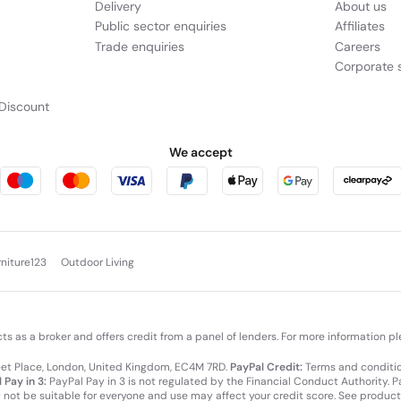
Delivery
About us
Public sector enquiries
Affiliates
Trade enquiries
Careers
Corporate s
Discount
We accept
rniture123
Outdoor Living
cts as a broker and offers credit from a panel of lenders. For more information p
leet Place, London, United Kingdom, EC4M 7RD.
PayPal Credit:
Terms and condition
 Pay in 3:
PayPal Pay in 3 is not regulated by the Financial Conduct Authority. Pay
y not be suitable for everyone and use may affect your credit score. See product