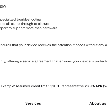
 NSW
pecialized troubleshooting
e all issues through to closure
pport to support more than hardware
sures that your device receives the attention it needs without any a
y, offering a service agreement that ensures your device is protect
e Example: Assumed credit limit
£1,200
, Representative
23.9% APR (va
Services
About us