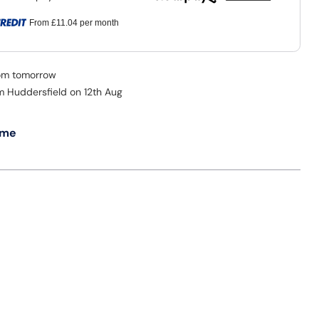
From
£11.04
per month
rom tomorrow
om Huddersfield on 12th Aug
 me