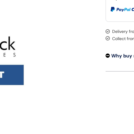
Delivery f
Collect fr
Why buy