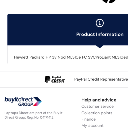
Product Information
Hewlett Packard HP 3y Nbd ML310e FC SVCProLiant ML310e9x5
PayPal Credit Representativ
Help and advice
Customer service
Collection points
Laptops Direct are part of the Buy It
Direct Group; Reg. No. 04171412
Finance
My account