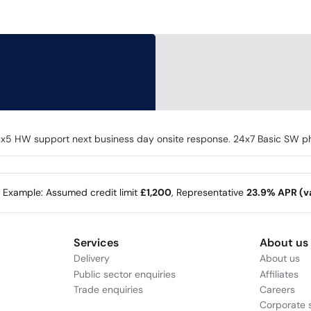
 HW support next business day onsite response. 24x7 Basic SW pho
e Example: Assumed credit limit
£1,200
, Representative
23.9% APR (va
Services
About us
Delivery
About us
Public sector enquiries
Affiliates
Trade enquiries
Careers
Corporate s