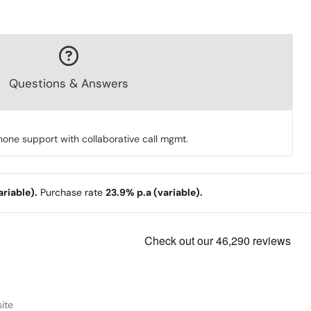
Questions & Answers
ne support with collaborative call mgmt.
riable).
Purchase rate
23.9% p.a (variable).
ite