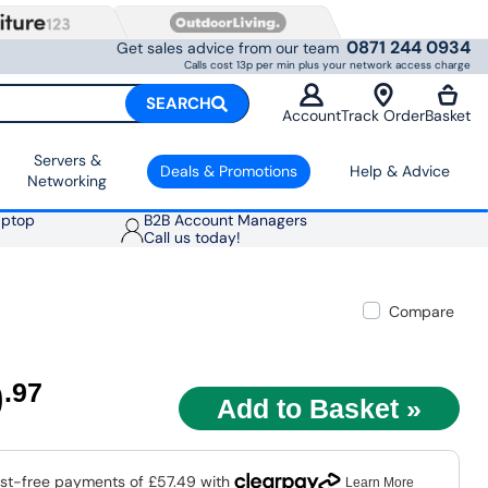
0871 244 0934
Get sales advice from our team
Calls cost 13p per min plus your network access charge
SEARCH
Account
Track Order
Basket
Servers &
Deals & Promotions
Help & Advice
Networking
aptop
B2B Account Managers
Call us today!
Compare
9
.97