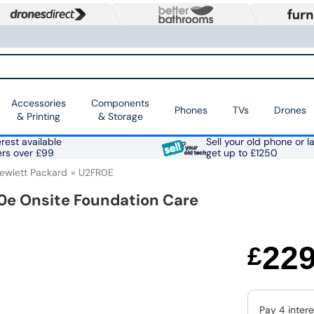
Accessories
Components
Phones
TVs
Drones
& Printing
& Storage
rest available
Sell your old phone or l
ers over £99
get up to £1250
ewlett Packard
U2FR0E
0e Onsite Foundation Care
22
£