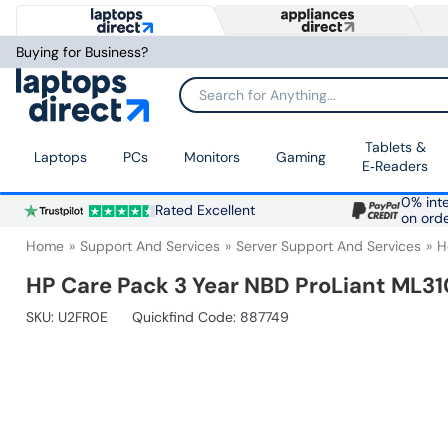
Buying for Business?
Search for Anything...
Tablets &
Laptops
PCs
Monitors
Gaming
E‑Readers
0% inte
Rated Excellent
on ord
Home
Support And Services
Server Support And Services
H
HP Care Pack 3 Year NBD ProLiant ML31
SKU:
U2FR0E
Quickfind Code: 887749