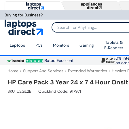
Buying for Business?
Search for Anything...
Tablets &
Laptops
PCs
Monitors
Gaming
E‑Readers
0% inte
Rated Excellent
on ord
Home
Support And Services
Extended Warranties
Hewlett 
HP Care Pack 3 Year 24 x 7 4 Hour Onsi
SKU:
U2GL2E
Quickfind Code: 917971