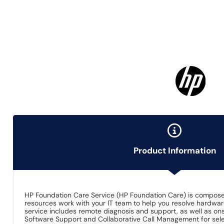
Product Information
HP Foundation Care Service (HP Foundation Care) is composed 
resources work with your IT team to help you resolve hardw
service includes remote diagnosis and support, as well as onsi
Software Support and Collaborative Call Management for sel