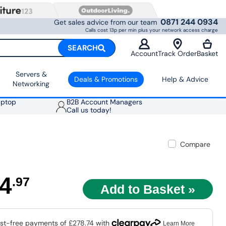
0871 244 0934
Get sales advice from our team
Calls cost 13p per min plus your network access charge
SEARCH
Account
Track Order
Basket
Servers &
Deals & Promotions
Help & Advice
Networking
aptop
B2B Account Managers
Call us today!
Compare
4
.97