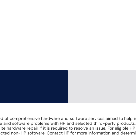
of comprehensive hardware and software services aimed to help increa
are and software problems with HP and selected third-party products
te hardware repair if it is required to resolve an issue. For eligible 
ected non-HP software. Contact HP for more information and determi