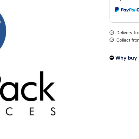
Delivery f
Collect fr
Why buy