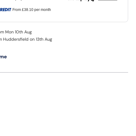
From
£38.10
per month
rom Mon 10th Aug
om Huddersfield on 13th Aug
 me