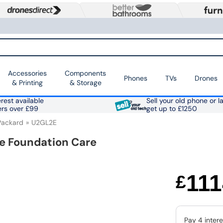
Accessories
Components
Phones
TVs
Drones
& Printing
& Storage
rest available
Sell your old phone or l
ers over £99
get up to £1250
Packard
U2GL2E
te Foundation Care
111
£