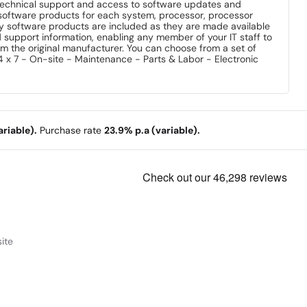
technical support and access to software updates and
software products for each system, processor, processor
ty software products are included as they are made available
d support information, enabling any member of your IT staff to
from the original manufacturer. You can choose from a set of
 x 7 - On-site - Maintenance - Parts & Labor - Electronic
riable).
Purchase rate
23.9% p.a (variable).
ite