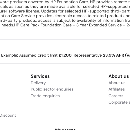
ftware products covered by HP Foundation Care, HP provides remote 
uals as soon as they are made available for selected HP-supported 
turer software license. Updates for selected HP-supported third-par
dation Care Service provides electronic access to related product an
hird-party products, access is subject to availability of information 
al needs.HP Care Pack Foundation Care - 3 Year Extended Service - 24
e Example: Assumed credit limit
£1,200
, Representative
23.9% APR (va
Services
About us
Delivery
About us
Public sector enquiries
Affiliates
Trade enquiries
Careers
Corporate s
Discount
We accept