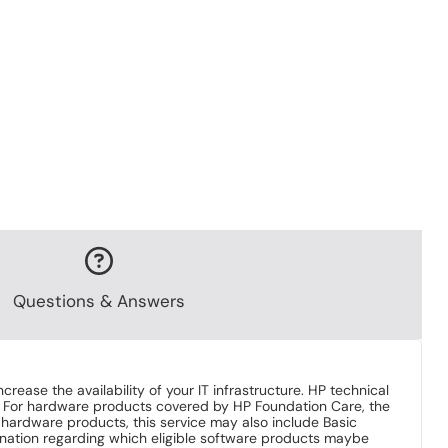
Questions & Answers
se the availability of your IT infrastructure. HP technical
. For hardware products covered by HP Foundation Care, the
HP hardware products, this service may also include Basic
nation regarding which eligible software products maybe