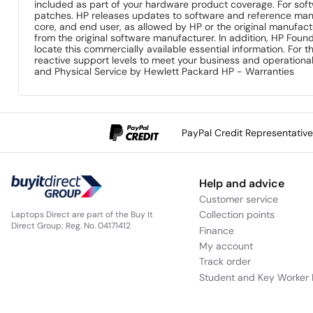
included as part of your hardware product coverage. For so
patches. HP releases updates to software and reference man
core, and end user, as allowed by HP or the original manufac
from the original software manufacturer. In addition, HP Foun
locate this commercially available essential information. For t
reactive support levels to meet your business and operation
and Physical Service by Hewlett Packard HP - Warranties
PayPal Credit Representativ
Help and advice
Customer service
Collection points
Laptops Direct are part of the Buy It
Direct Group; Reg. No. 04171412
Finance
My account
Track order
Student and Key Worker 