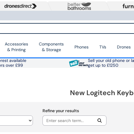
Accessories
Components
Phones
TVs
Drones
& Printing
& Storage
rest available
Sell your old phone or l
ers over £99
get up to £1250
New Logitech Keyb
Refine your results