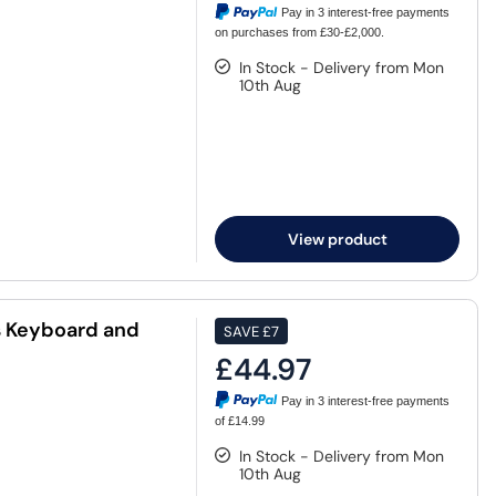
Pay in 3 interest-free payments
on purchases from £30-£2,000.
In Stock - Delivery from Mon
10th Aug
View product
 Keyboard and
SAVE
£7
£44.97
Pay in 3 interest-free payments
of £14.99
In Stock - Delivery from Mon
10th Aug