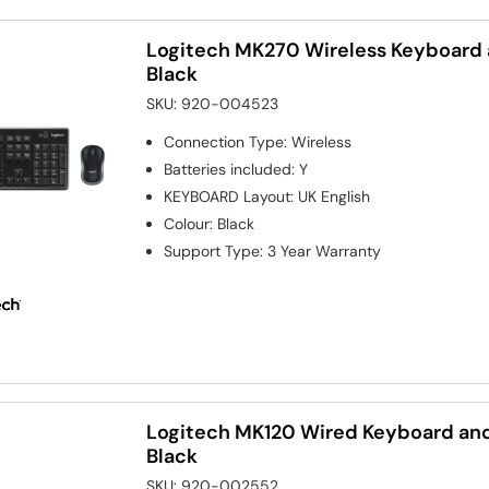
Logitech MK270 Wireless Keyboar
Black
SKU:
920-004523
Connection Type
:
Wireless
Batteries included
:
Y
KEYBOARD Layout
:
UK English
Colour
:
Black
Support Type
:
3 Year Warranty
Logitech MK120 Wired Keyboard a
Black
SKU:
920-002552