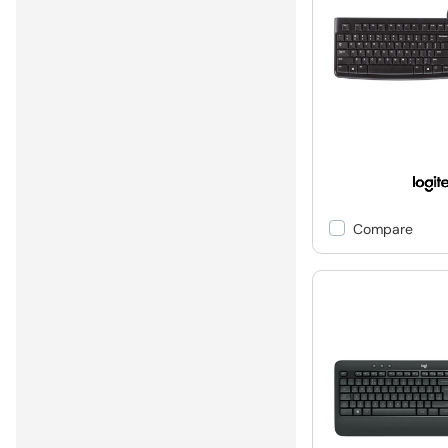
Compare