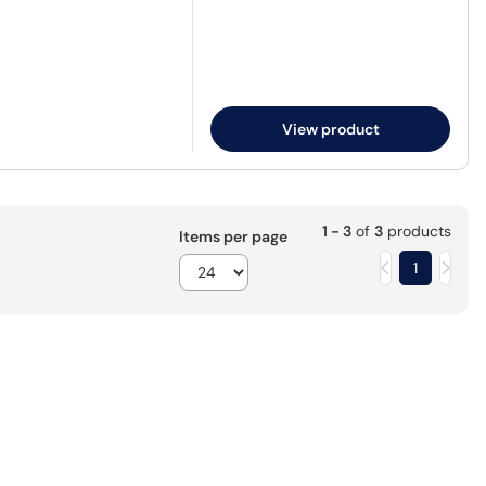
View product
1 - 3
of
3
products
Items per page
1