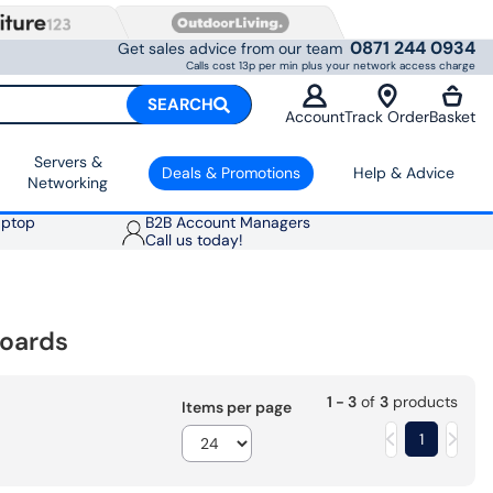
0871 244 0934
Get sales advice from our team
Calls cost 13p per min plus your network access charge
SEARCH
Account
Track Order
Basket
Servers &
Deals & Promotions
Help & Advice
Networking
aptop
B2B Account Managers
Call us today!
oards
1 - 3
of
3
products
Items per page
1