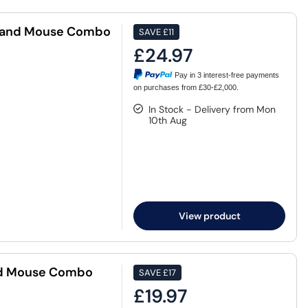
d and Mouse Combo
SAVE
£11
£24.97
Pay in 3 interest-free payments
on purchases from £30-£2,000.
In Stock - Delivery from Mon
10th Aug
View product
nd Mouse Combo
SAVE
£17
£19.97