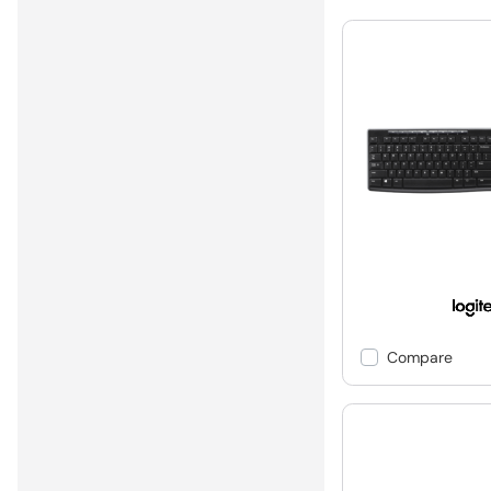
Compare