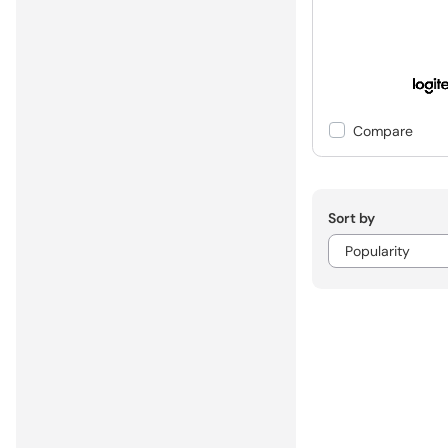
Compare
Sort by