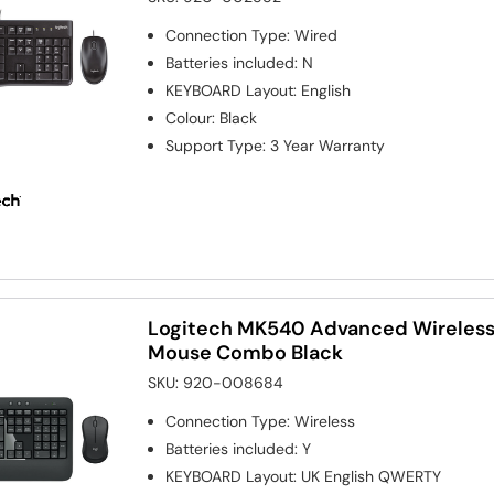
Connection Type
:
Wired
Batteries included
:
N
KEYBOARD Layout
:
English
Colour
:
Black
Support Type
:
3 Year Warranty
Logitech MK540 Advanced Wireless
Mouse Combo Black
SKU:
920-008684
Connection Type
:
Wireless
Batteries included
:
Y
KEYBOARD Layout
:
UK English QWERTY