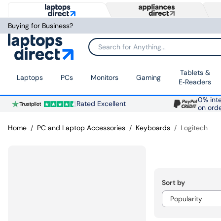
Buying for Business?
Search for Anything...
Tablets &
Laptops
PCs
Monitors
Gaming
E‑Readers
0% inte
Rated Excellent
on ord
Home
PC and Laptop Accessories
Keyboards
Logitech
Sort by