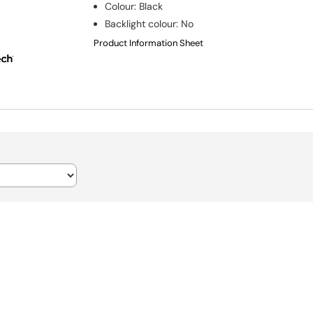
Colour
:
Black
Backlight colour
:
No
Product Information Sheet