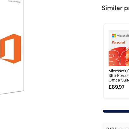
Similar 
Microsoft 
365 Perso
Office Suite 
£89.97