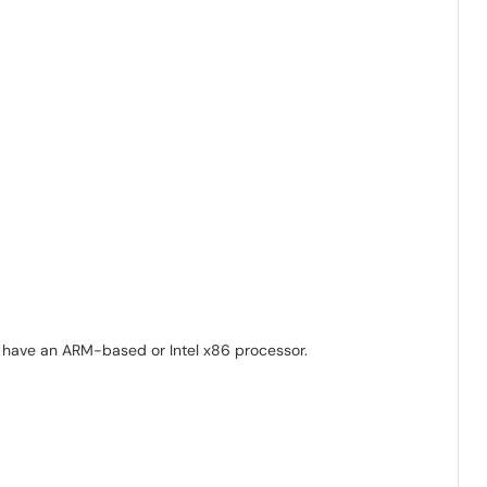
nd have an ARM-based or Intel x86 processor.