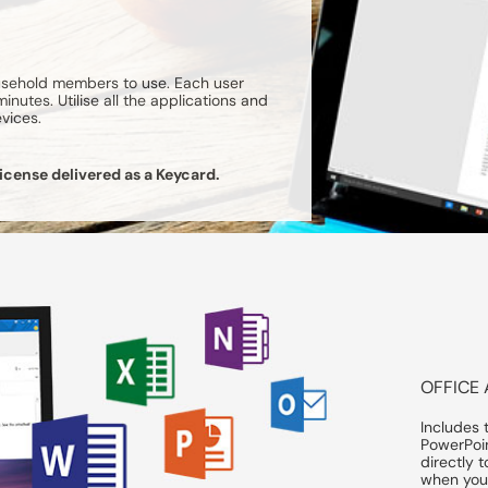
ousehold members to use. Each user
nutes. Utilise all the applications and
evices.
icense delivered as a Keycard.
OFFICE 
Includes 
PowerPoi
directly 
when your