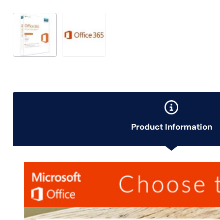
Product Information