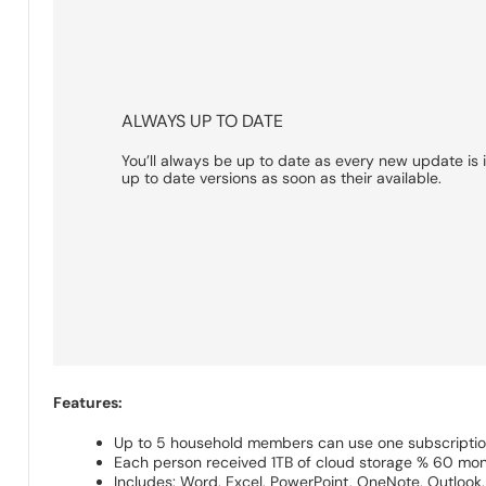
ALWAYS UP TO DATE
You’ll always be up to date as every new update is 
up to date versions as soon as their available.
Features:
Up to 5 household members can use one subscripti
Each person received 1TB of cloud storage % 60 mo
Includes: Word, Excel, PowerPoint, OneNote, Outlook