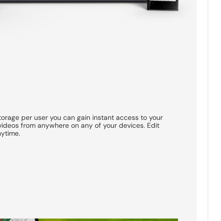
torage per user you can gain instant access to your
ideos from anywhere on any of your devices. Edit
nytime.