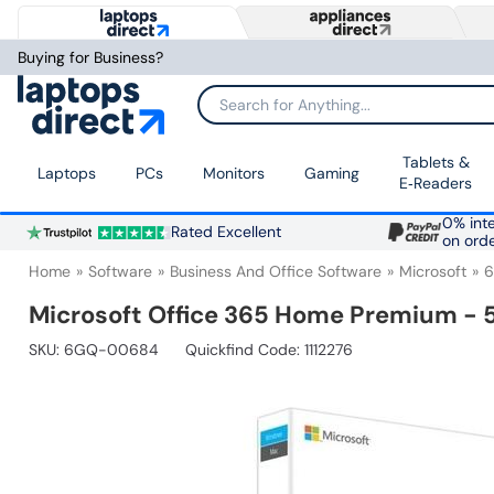
Buying for Business?
Search for Anything...
Tablets &
Laptops
PCs
Monitors
Gaming
E‑Readers
0% inte
Rated Excellent
on ord
Home
Software
Business And Office Software
Microsoft
Microsoft Office 365 Home Premium - 5
SKU:
6GQ-00684
Quickfind Code: 1112276