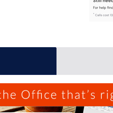
Still nee
For help fin
*
Calls cost 1