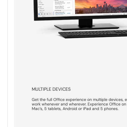
MULTIPLE DEVICES
Get the full Office experience on multiple devices, 
work whenever and wherever. Experience Office on 
Mac’s, 5 tablets, Android or iPad and 5 phones.