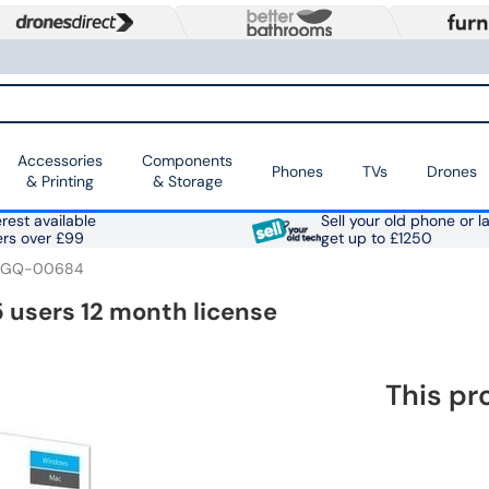
Accessories
Components
Phones
TVs
Drones
& Printing
& Storage
rest available
Sell your old phone or l
ers over £99
get up to £1250
6GQ-00684
 users 12 month license
This pr