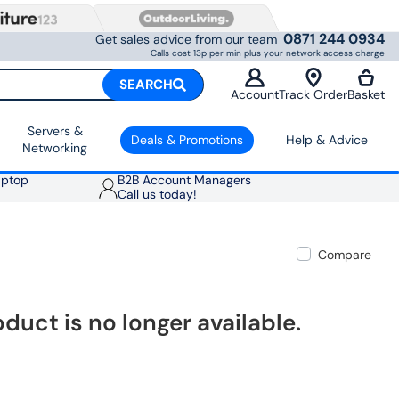
0871 244 0934
Get sales advice from our team
Calls cost 13p per min plus your network access charge
SEARCH
Account
Track Order
Basket
Servers &
Deals & Promotions
Help & Advice
Networking
aptop
B2B Account Managers
Call us today!
Compare
oduct is no longer available.