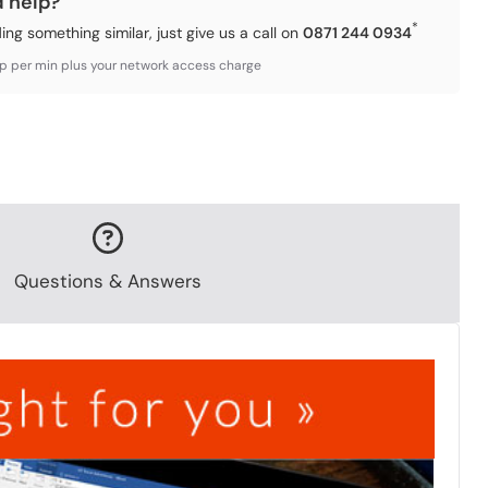
d help?
*
ding something similar, just give us a call on
0871 244 0934
3p per min plus your network access charge
Questions & Answers