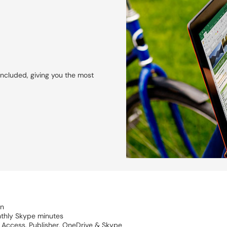
included, giving you the most
on
nthly Skype minutes
, Access, Publisher, OneDrive & Skype