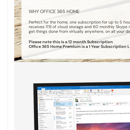
WHY OFFICE 365 HOME
Perfect for the home, one subscription for up to 5 h
receives 1TB of cloud storage and 60 monthly Skype mi
get things done from virtually anywhere, on all your d
Please note this is a 12 month Subscription
Office 365 Home Premium is a 1 Year Subscription L