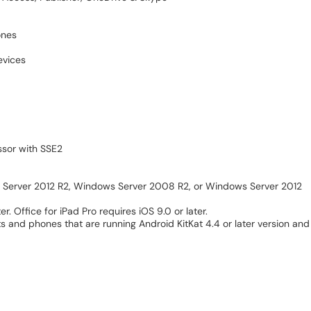
ones
evices
ssor with SSE2
s Server 2012 R2, Windows Server 2008 R2, or Windows Server 2012
r. Office for iPad Pro requires iOS 9.0 or later.
ets and phones that are running Android KitKat 4.4 or later version a