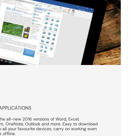
APPLICATIONS
the all-new 2016 versions of Word, Excel,
nt, OneNote, Outlook and more. Easy to download
to all your favourite devices, carry on working even
 offline.