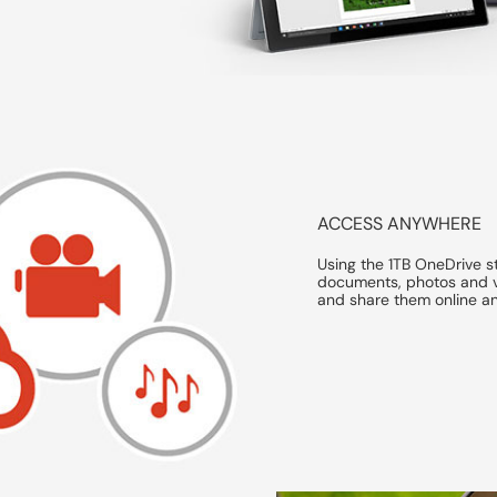
ACCESS ANYWHERE
Using the 1TB OneDrive s
documents, photos and v
and share them online a