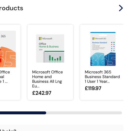
products
Office
Microsoft Office
Microsoft 365
nal
Home and
Business Standard
1 ...
Business All Lng
1 User 1 Year...
Eu...
£119.97
£242.97