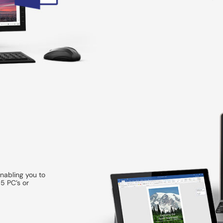
enabling you to
5 PC’s or