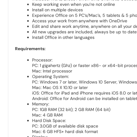
Keep working even when you’re not online
Install on multiple devices
Experience Office on 5 PC’s/Mac’s, 5 tablets & 5 ph
Access your work from anywhere with OneDrive
Edit and share work anytime, anywhere on all your d
All new upgrades are included, always be up to date
Install Office in other languages
Requirements:
Processor:
PC: 1 gigahertz (Ghz) or faster x86- or x64-bit proce
Mac: Intel processor
Operating System:
PC: Windows 7 or later, Windows 10 Server, Window
Mac: Mac OS X 10.10 or later
iOS: Office for iPad and iPhone requires iOS 8.0 or late
Android: Office for Android can be installed on tabl
Memory:
PC: 1GB RAM (32 bit); 2 GB RAM (64 bit)
Mac: 4 GB RAM
Hard Disk Space:
PC: 3.0GB of available disk space
Mac: 6 GB HFS+ hard disk format