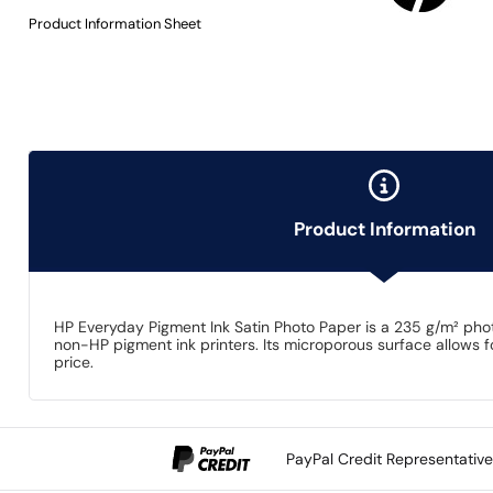
Product Information Sheet
Product Information
HP Everyday Pigment Ink Satin Photo Paper is a 235 g/m² phot
non-HP pigment ink printers. Its microporous surface allows fo
price.
PayPal Credit Representativ