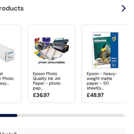
products
al
Epson Photo
Epson - heavy-
y Photo
Quality Ink Jet
weight matte
ssy...
Paper - photo
paper - 50
pap...
sheet(s...
£36.97
£48.97