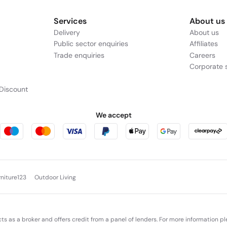
Services
About us
Delivery
About us
Public sector enquiries
Affiliates
Trade enquiries
Careers
Corporate s
Discount
We accept
rniture123
Outdoor Living
cts as a broker and offers credit from a panel of lenders. For more information p