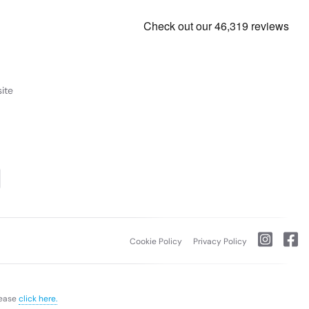
ite
Cookie Policy
Privacy Policy
lease
click here.