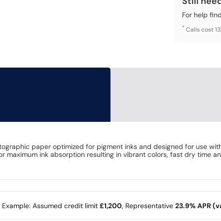
Still nee
For help fin
*
Calls cost 1
ographic paper optimized for pigment inks and designed for use with 
r maximum ink absorption resulting in vibrant colors, fast dry time an
e Example: Assumed credit limit
£1,200
, Representative
23.9% APR (va