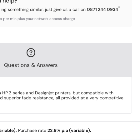
d help?
*
ding something similar, just give us a call on
0871 244 0934
3p per min plus your network access charge
Questions & Answers
HP Z series and Designjet printers, but compatible with
d superior fade resistance, all provided at a very competitive
riable).
Purchase rate
23.9% p.a (variable).