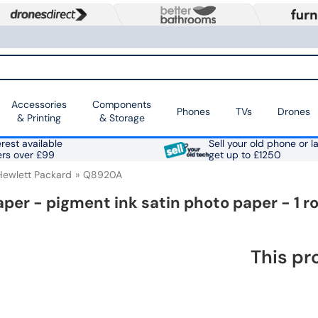
Accessories
Components
Phones
TVs
Drones
& Printing
& Storage
rest available
Sell your old phone or l
ers over £99
get up to £1250
Hewlett Packard
Q8920A
er - pigment ink satin photo paper - 1 ro
This pr