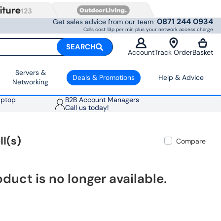
0871 244 0934
Get sales advice from our team
Calls cost 13p per min plus your network access charge
SEARCH
Account
Track Order
Basket
Servers &
Deals & Promotions
Help & Advice
Networking
aptop
B2B Account Managers
Call us today!
ll(s)
Compare
oduct is no longer available.