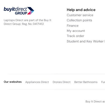
Help and advice
Customer service
Collection points
Laptops Direct are part of the Buy It
Direct Group; Reg. No. 04171412
Finance
My account
Track order
Student and Key Worker 
Our websites
Appliances Direct
Drones Direct
Better Bathrooms
Fu
Buy It Direct a