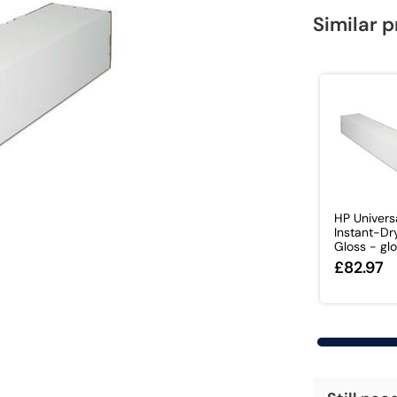
Similar 
HP Univers
Instant-Dr
Gloss - glo
£82.97