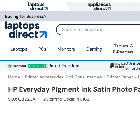
Buying for Business?
Search for Anything...
Tablets &
Laptops
PCs
Monitors
Gaming
E‑Readers
0% inte
Rated Excellent
on ord
Home
Printer Accessories And Consumables
Printer Paper
HP Everyday Pigment Ink Satin Photo Pap
SKU:
Q8920A
Quickfind Code: 417162