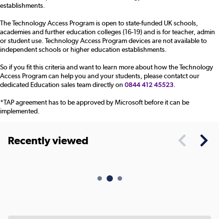
establishments.
The Technology Access Program is open to state-funded UK schools,
academies and further education colleges (16-19) and is for teacher, admin
or student use. Technology Access Program devices are not available to
independent schools or higher education establishments.
So if you fit this criteria and want to learn more about how the Technology
Access Program can help you and your students, please contatct our
dedicated Education sales team directly on
.
0844 412 45523
*TAP agreement has to be approved by Microsoft before it can be
implemented.
Recently viewed