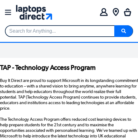
Search for Anything...
TAP - Technology Access Program
Buy It Direct are proud to support Microsoft in its longstanding commitment
to education – with a shared vision to bring anytime, anywhere learning for
students and help educators throughout the world realize their full
potential. TAP (Technology Access Program) continues to provide students,
educators and institutions access to leading technologies at an affordable
price.
The Technology Access Program offers reduced cost learning devices to
help prepare students for the 21st century and to maximise the
opportunities associated with personalised learning. We've teamed up with
Microsoft to help introduce the latest technology into UK educational