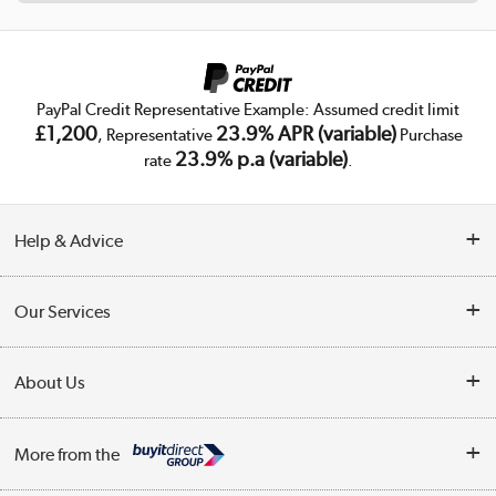
PayPal Credit Representative Example: Assumed credit limit
£1,200
23.9% APR (variable)
, Representative
Purchase
23.9% p.a (variable)
rate
.
Help & Advice
Customer Service
Our Services
Collection Points
Delivery
About Us
Finance
Trade Enquiries
About Us
My Account
More from the
Public Sector
Affiliates programme
Track order