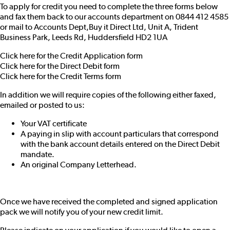
To apply for credit you need to complete the three forms below
and fax them back to our accounts department on 0844 412 4585
or mail to Accounts Dept,Buy it Direct Ltd, Unit A, Trident
Business Park, Leeds Rd, Huddersfield HD2 1UA
Click here for the Credit Application form
Click here for the Direct Debit form
Click here for the Credit Terms form
In addition we will require copies of the following either faxed,
emailed or posted to us:
Your VAT certificate
A paying in slip with account particulars that correspond
with the bank account details entered on the Direct Debit
mandate.
An original Company Letterhead.
Once we have received the completed and signed application
pack we will notify you of your new credit limit.