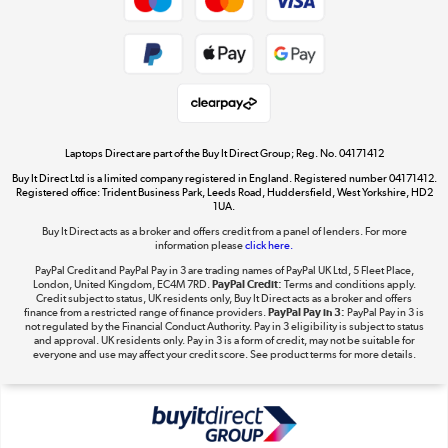
Dive into incredible value
Shop now »
Take to the skies
Shop now »
Laptops Direct are part of the Buy It Direct Group; Reg. No. 04171412
Buy It Direct Ltd is a limited company registered in England. Registered number 04171412.
Registered office: Trident Business Park, Leeds Road, Huddersfield, West Yorkshire, HD2
1UA.
Buy It Direct acts as a broker and offers credit from a panel of lenders. For more
The hot tub specialists
information please
click here.
Shop now »
PayPal Credit and PayPal Pay in 3 are trading names of PayPal UK Ltd, 5 Fleet Place,
London, United Kingdom, EC4M 7RD.
PayPal Credit:
Terms and conditions apply.
Credit subject to status, UK residents only, Buy It Direct acts as a broker and offers
finance from a restricted range of finance providers.
PayPal Pay in 3:
PayPal Pay in 3 is
not regulated by the Financial Conduct Authority. Pay in 3 eligibility is subject to status
and approval. UK residents only. Pay in 3 is a form of credit, may not be suitable for
everyone and use may affect your credit score. See product terms for more details.