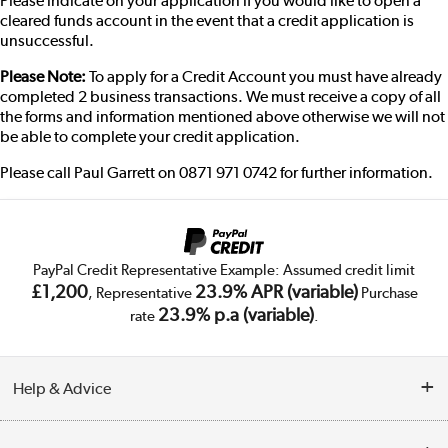
Please indicate on your application if you would like to open a
cleared funds account in the event that a credit application is
unsuccessful.
Please Note:
To apply for a Credit Account you must have already
completed 2 business transactions. We must receive a copy of all
the forms and information mentioned above otherwise we will not
be able to complete your credit application.
Please call Paul Garrett on 0871 971 0742 for further information.
PayPal Credit Representative Example: Assumed credit limit
£1,200
23.9% APR (variable)
, Representative
Purchase
23.9% p.a (variable)
rate
.
Help & Advice
Customer Service