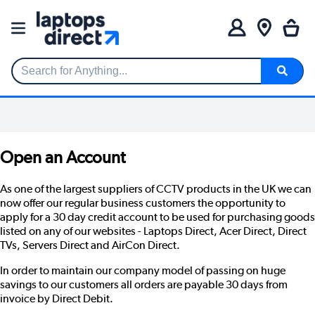
Search for Anything...
Open an Account
As one of the largest suppliers of CCTV products in the UK we can
now offer our regular business customers the opportunity to
apply for a 30 day credit account to be used for purchasing goods
listed on any of our websites -
Laptops Direct
,
Acer Direct
,
Direct
TVs
,
Servers Direct
and
AirCon Direct
.
In order to maintain our company model of passing on huge
savings to our customers all orders are payable 30 days from
invoice by Direct Debit.