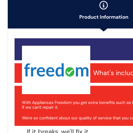
Product Information
What's inclu
With Appliances Freedom you get extra benefits such as 
if we can't repair it.
We're so confident about our quality of service that you
If it breaks, we'll fix it