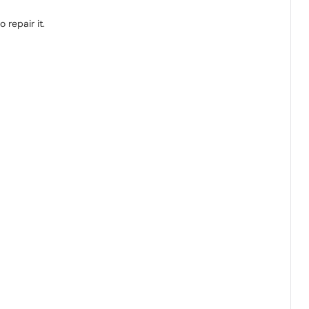
 repair it.