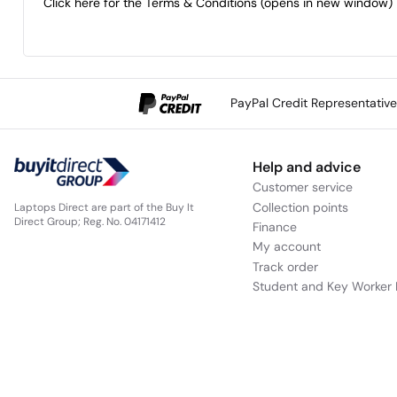
Click here for the Terms & Conditions (opens in new window)
Call the Care Team now to add peace of mind to any ite
PayPal Credit Representativ
Help and advice
Customer service
Collection points
Laptops Direct are part of the Buy It
Direct Group; Reg. No. 04171412
Finance
My account
Track order
Student and Key Worker 