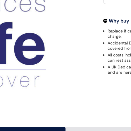
Why buy
Replace if c
charge.
Accidental D
covered fro
All costs in
can rest ass
A UK Dedica
and are here