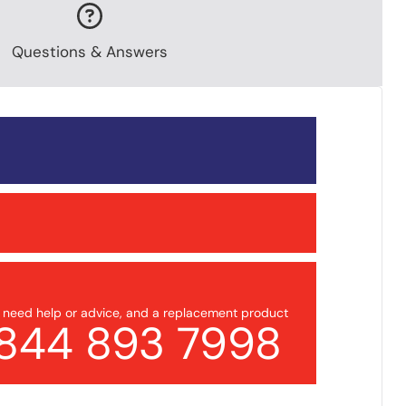
Questions & Answers
u need help or advice, and a replacement product
844 893 7998