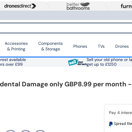
Accessories
Components
Phones
TVs
Drones
& Printing
& Storage
rest available
Sell your old phone or l
ers over £99
get up to £1250
ental Damage only GBP8.99 per month - e
Spread the