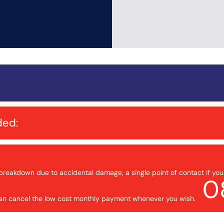
ded:
breakdown due to accidental damage, a single point of contact if yo
0
 can cancel the low cost monthly payment whenever you wish.