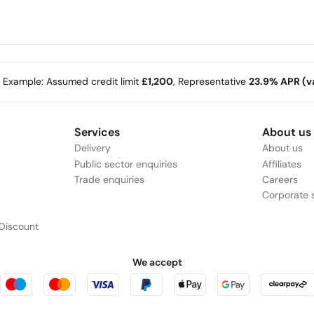
m bought from us on
e Example: Assumed credit limit
£1,200
, Representative
23.9% APR (va
Services
About us
Delivery
About us
Public sector enquiries
Affiliates
Trade enquiries
Careers
Corporate s
Discount
We accept