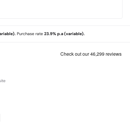
riable).
Purchase rate
23.9% p.a (variable).
ite