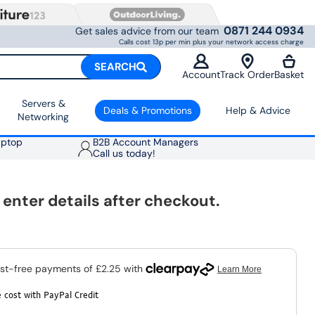
0871 244 0934
Get sales advice from our team
Calls cost 13p per min plus your network access charge
SEARCH
Account
Track Order
Basket
Servers &
Deals & Promotions
Help & Advice
Networking
aptop
B2B Account Managers
Call us today!
nter details after checkout.
 cost with PayPal Credit