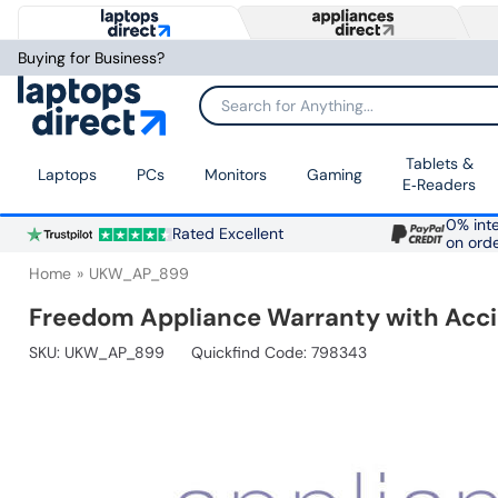
Buying for Business?
Search for Anything...
Tablets &
Laptops
PCs
Monitors
Gaming
E‑Readers
0% inte
Rated Excellent
on ord
Home
UKW_AP_899
Freedom Appliance Warranty with Accid
SKU:
UKW_AP_899
Quickfind Code: 798343