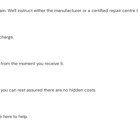
in. We'll instruct either the manufacturer or a certified repair centre to
charge.
d from the moment you receive it.
o you can rest assured there are no hidden costs.
 here to help.