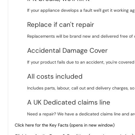
If your appliance develops a fault we'll get it working aga
Replace if can't repair
Replacements will be brand new and delivered free of 
Accidental Damage Cover
If your product fails due to an accident, you're covere
All costs included
Includes parts, labour, call out and delivery charges, s
A UK Dedicated claims line
Need a repair? We have a dedicated claims line and are
Click here for the Key Facts (opens in new window)