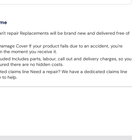
 me
an't repair Replacements will be brand new and delivered free of
amage Cover If your product fails due to an accident, you're
m the moment you receive it.
cluded Includes parts, labour, call out and delivery charges, so you
ured there are no hidden costs.
ted claims line Need a repair? We have a dedicated claims line
 to help.