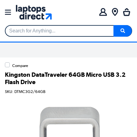
Search for Anything...
Compare
Kingston DataTraveler 64GB Micro USB 3.2
Flash Drive
SKU: DTMC3G2/64GB