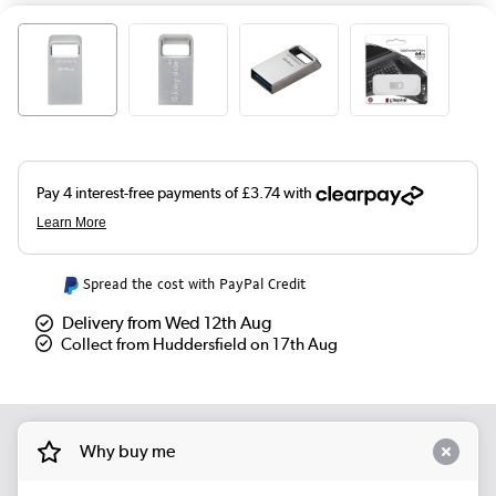
Spread the cost with PayPal Credit
Delivery from Wed 12th Aug
Collect from Huddersfield on 17th Aug
Why buy me