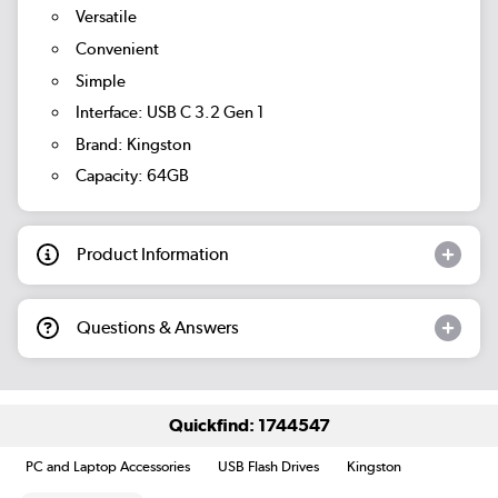
Versatile
Convenient
Simple
Interface: USB C 3.2 Gen 1
Brand: Kingston
Capacity: 64GB
Product Information
Questions & Answers
Quickfind: 1744547
PC and Laptop Accessories
USB Flash Drives
Kingston