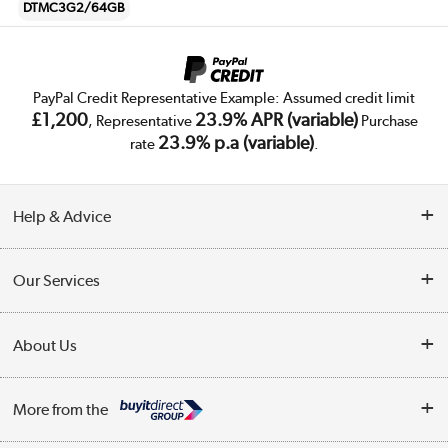
DTMC3G2/64GB
PayPal Credit Representative Example: Assumed credit limit
£1,200
23.9% APR (variable)
, Representative
Purchase
23.9% p.a (variable)
rate
.
Help & Advice
Customer Service
Our Services
Collection Points
Delivery
About Us
Finance
Trade Enquiries
About Us
My Account
More from the
Public Sector
Affiliates programme
Track order